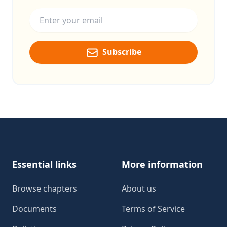
Email address
Subscribe
Footer
Essential links
More information
Browse chapters
About us
Documents
Terms of Service