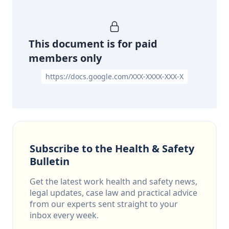
This document is for paid
members only
https://docs.google.com/XXX-XXXX-XXX-X
Subscribe to the Health & Safety
Bulletin
Get the latest work health and safety news,
legal updates, case law and practical advice
from our experts sent straight to your
inbox every week.