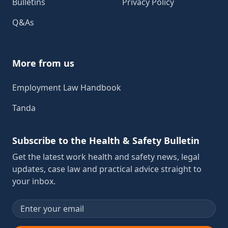
Bulletins
Privacy Policy
Q&As
More from us
Employment Law Handbook
Tanda
Subscribe to the Health & Safety Bulletin
Get the latest work health and safety news, legal
updates, case law and practical advice straight to
your inbox.
Email address