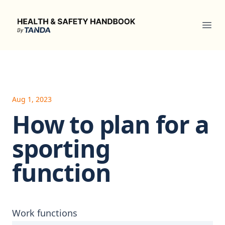
Health & Safety Handbook
Ope
Aug 1, 2023
How to plan for a
sporting
function
Work functions