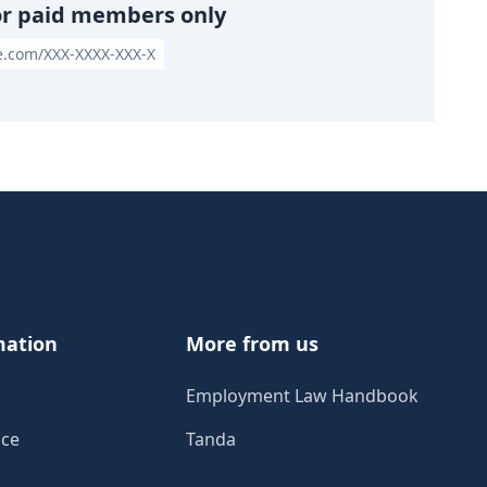
or paid members only
le.com/XXX-XXXX-XXX-X
mation
More from us
Employment Law Handbook
ice
Tanda