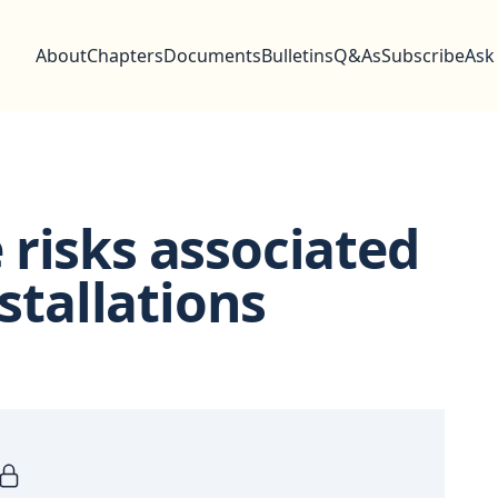
About
Chapters
Documents
Bulletins
Q&As
Subscribe
Ask
risks associated
nstallations