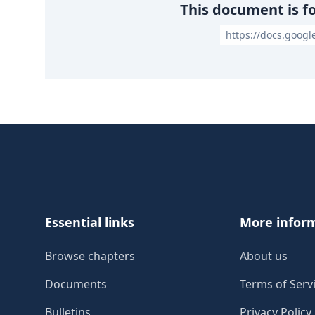
This document is f
https://docs.goog
Footer
Essential links
More infor
Browse chapters
About us
Documents
Terms of Serv
Bulletins
Privacy Policy