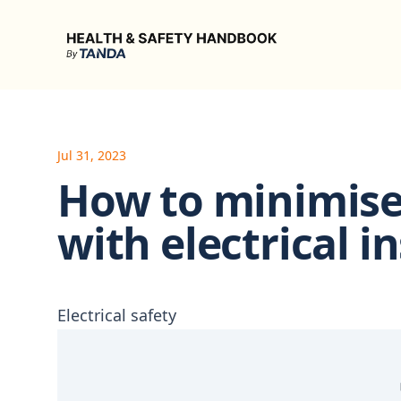
Health & Safety Handbook
Jul 31, 2023
How to minimise 
with electrical i
Electrical safety