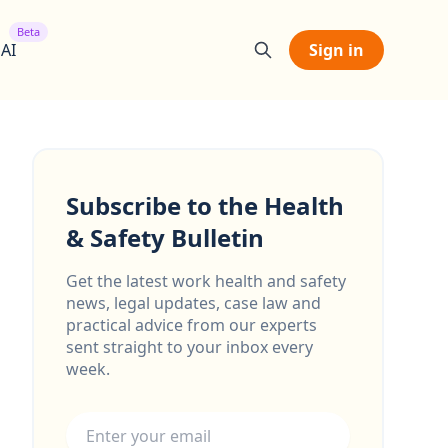
Beta
 AI
Sign in
Subscribe to the Health
& Safety Bulletin
Get the latest work health and safety
news, legal updates, case law and
practical advice from our experts
sent straight to your inbox every
week.
Email address