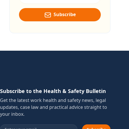
Subscribe
Subscribe to the Health & Safety Bulletin
Get the latest work health and safety news, legal
updates, case law and practical advice straight to
your inbox.
Email address