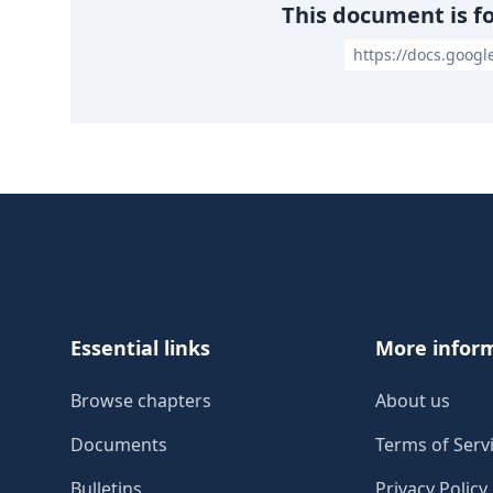
This document is f
https://docs.goog
Footer
Essential links
More infor
Browse chapters
About us
Documents
Terms of Serv
Bulletins
Privacy Policy