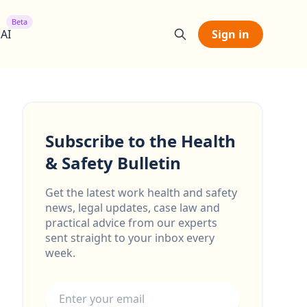
Beta
 AI
Sign in
Subscribe to the Health
& Safety Bulletin
Get the latest work health and safety
news, legal updates, case law and
practical advice from our experts
sent straight to your inbox every
week.
Email address