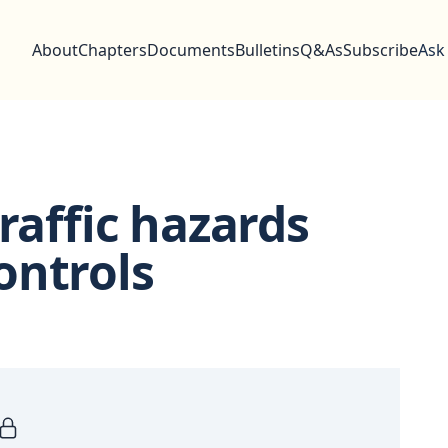
About
Chapters
Documents
Bulletins
Q&As
Subscribe
Ask
raffic hazards
ontrols