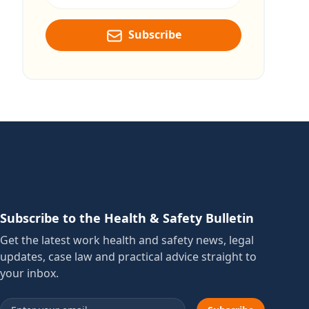
Subscribe
Subscribe to the Health & Safety Bulletin
Get the latest work health and safety news, legal
updates, case law and practical advice straight to
your inbox.
Email address