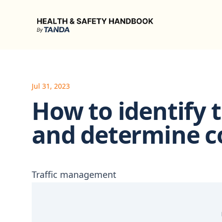
Health & Safety Handbook
Jul 31, 2023
How to identify t
and determine c
Traffic management