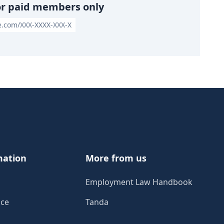
or paid members only
le.com/XXX-XXXX-XXX-X
mation
More from us
Employment Law Handbook
ice
Tanda