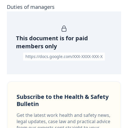
Duties of managers
This document is for paid
members only
https://docs.google.com/XXX-XXXX-XXX-X
Subscribe to the Health & Safety
Bulletin
Get the latest work health and safety news,
legal updates, case law and practical advice
from our experts sent straight to your