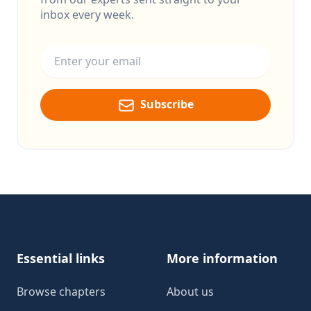
inbox every week.
Email address
Subscribe
Footer
Essential links
More information
Browse chapters
About us