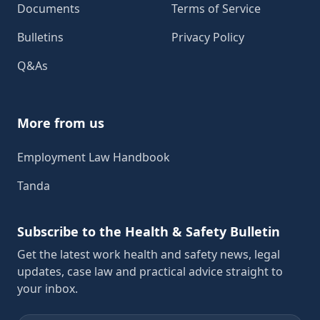
Documents
Terms of Service
Bulletins
Privacy Policy
Q&As
More from us
Employment Law Handbook
Tanda
Subscribe to the Health & Safety Bulletin
Get the latest work health and safety news, legal
updates, case law and practical advice straight to
your inbox.