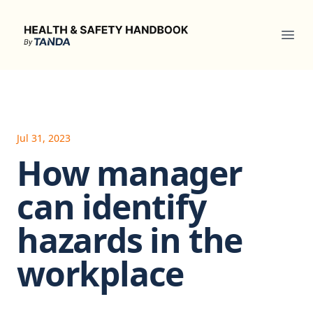
Health & Safety Handbook
Ope
Jul 31, 2023
How manager
can identify
hazards in the
workplace