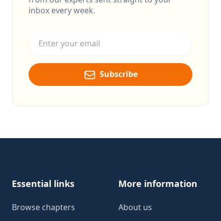
inbox every week.
Email address
Subscribe
Footer
Essential links
More information
Browse chapters
About us