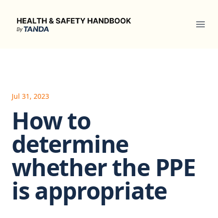
Health & Safety Handbook
Ope
Jul 31, 2023
How to
determine
whether the PPE
is appropriate