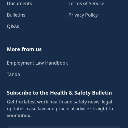
Documents
Terms of Service
Bulletins
Privacy Policy
Q&As
More from us
Employment Law Handbook
Tanda
Subscribe to the Health & Safety Bulletin
Get the latest work health and safety news, legal
updates, case law and practical advice straight to
your inbox.