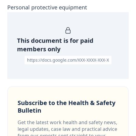
Personal protective equipment
This document is for paid
members only
https://docs.google.com/XXX-XXXX-XXX-X
Subscribe to the Health & Safety
Bulletin
Get the latest work health and safety news,
legal updates, case law and practical advice
from our experts sent straight to your