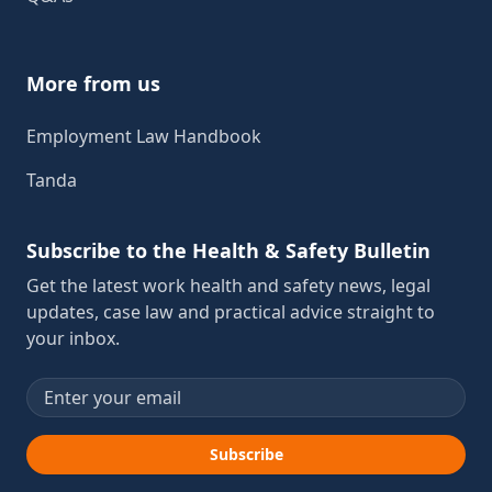
More from us
Employment Law Handbook
Tanda
Subscribe to the Health & Safety Bulletin
Get the latest work health and safety news, legal
updates, case law and practical advice straight to
your inbox.
Email address
Subscribe