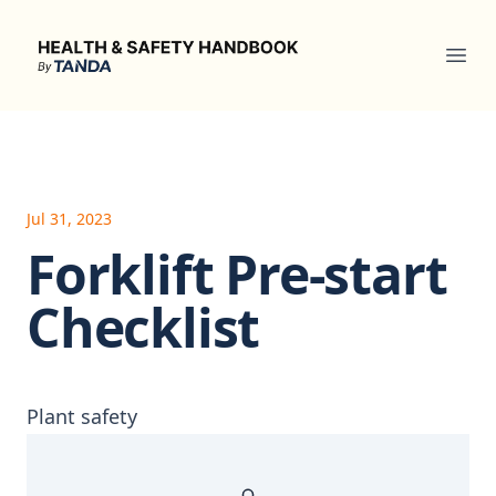
Health & Safety Handbook
Ope
Jul 31, 2023
Forklift Pre-start
Checklist
Plant safety