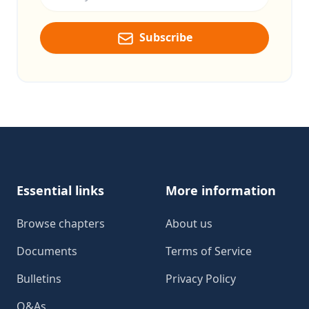
Subscribe
Footer
Essential links
More information
Browse chapters
About us
Documents
Terms of Service
Bulletins
Privacy Policy
Q&As