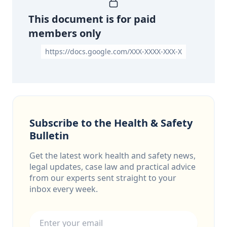
This document is for paid
members only
https://docs.google.com/XXX-XXXX-XXX-X
Subscribe to the Health & Safety
Bulletin
Get the latest work health and safety news,
legal updates, case law and practical advice
from our experts sent straight to your
inbox every week.
Email address