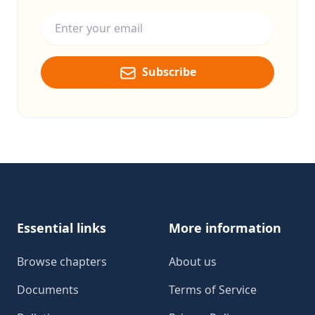
Email address
Subscribe
Footer
Essential links
More information
Browse chapters
About us
Documents
Terms of Service