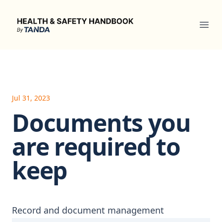
Health & Safety Handbook
Ope
Jul 31, 2023
Documents you
are required to
keep
Record and document management