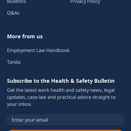
Bulletins
Privacy Policy
Q&As
More from us
Employment Law Handbook
Tanda
Subscribe to the Health & Safety Bulletin
Get the latest work health and safety news, legal
updates, case law and practical advice straight to
your inbox.
Email address