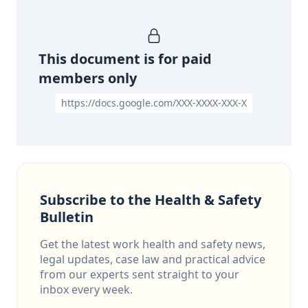
This document is for paid
members only
https://docs.google.com/XXX-XXXX-XXX-X
Subscribe to the Health & Safety
Bulletin
Get the latest work health and safety news,
legal updates, case law and practical advice
from our experts sent straight to your
inbox every week.