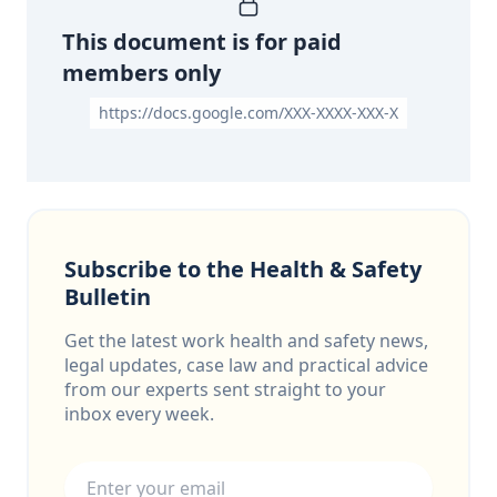
This document is for paid
members only
https://docs.google.com/XXX-XXXX-XXX-X
Subscribe to the Health & Safety
Bulletin
Get the latest work health and safety news,
legal updates, case law and practical advice
from our experts sent straight to your
inbox every week.
Email address