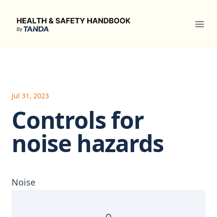
Health & Safety Handbook
Ope
Jul 31, 2023
Controls for
noise hazards
Noise