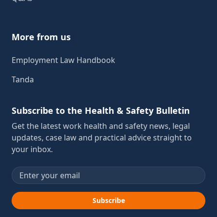
More from us
Employment Law Handbook
Tanda
Subscribe to the Health & Safety Bulletin
Get the latest work health and safety news, legal
updates, case law and practical advice straight to
your inbox.
Email address
Subscribe