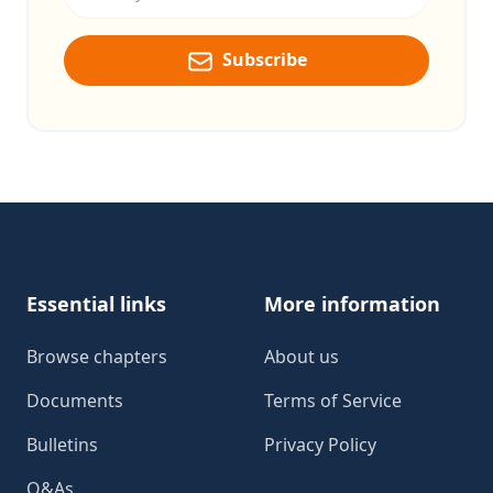
Subscribe
Footer
Essential links
More information
Browse chapters
About us
Documents
Terms of Service
Bulletins
Privacy Policy
Q&As