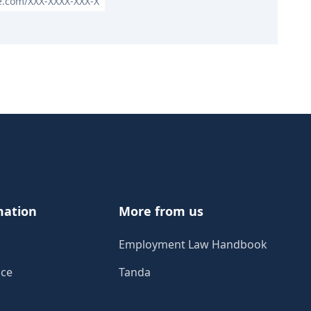
le.com/XXX-XXXX-XXX-X
mation
More from us
Employment Law Handbook
ice
Tanda