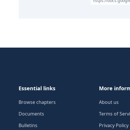
https://docs.goog
Footer
Essential links
More infor
Browse chapters
About us
Documents
Terms of Serv
Bulletins
Privacy Policy