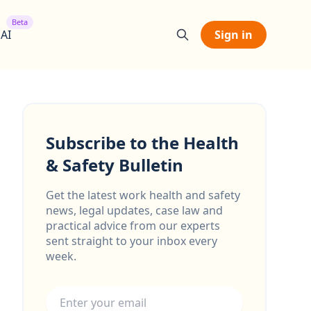
Beta
 AI
Sign in
Subscribe to the Health
& Safety Bulletin
Get the latest work health and safety
news, legal updates, case law and
practical advice from our experts
sent straight to your inbox every
week.
Email address