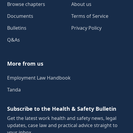
Browse chapters
About us
Documents
Terms of Service
Bulletins
Privacy Policy
Q&As
More from us
Employment Law Handbook
Tanda
Subscribe to the Health & Safety Bulletin
Get the latest work health and safety news, legal
updates, case law and practical advice straight to
your inbox.