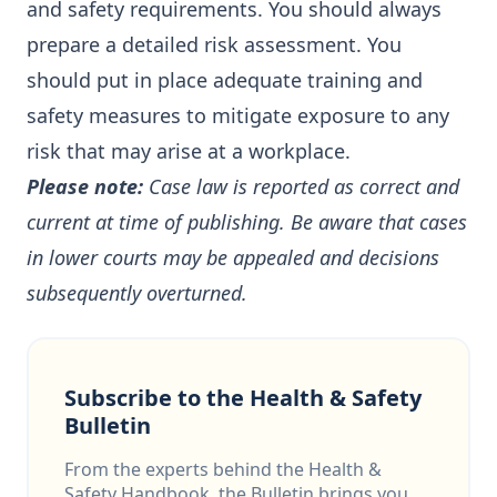
and safety requirements. You should always
prepare a detailed risk assessment. You
should put in place adequate training and
safety measures to mitigate exposure to any
risk that may arise at a workplace.
Please note:
Case law is reported as correct and
current at time of publishing. Be aware that cases
in lower courts may be appealed and decisions
subsequently overturned.
Subscribe to the Health & Safety
Bulletin
From the experts behind the Health &
Safety Handbook, the Bulletin brings you