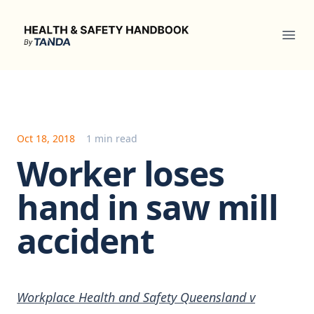
Health & Safety Handbook
Ope
Oct 18, 2018
1 min read
Worker loses
hand in saw mill
accident
Workplace Health and Safety Queensland v