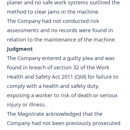
planer and no safe work systems outlined the
method to clear jams in the machine.
The Company had not conducted risk
assessments and no records were found in
relation to the maintenance of the machine.
Judgment
The Company entered a guilty plea and was
found in breach of section 32 of the Work
Health and Safety Act 2011 (Qld) for failure to
comply with a health and safety duty,
exposing a worker to risk of death or serious
injury or illness.
The Magistrate acknowledged that the
Company had not been previously prosecuted