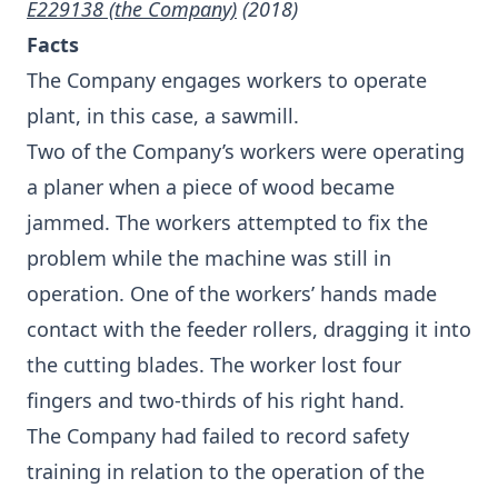
E229138 (the Company)
(2018)
Facts
The Company engages workers to operate
plant, in this case, a sawmill.
Two of the Company’s workers were operating
a planer when a piece of wood became
jammed. The workers attempted to fix the
problem while the machine was still in
operation. One of the workers’ hands made
contact with the feeder rollers, dragging it into
the cutting blades. The worker lost four
fingers and two-thirds of his right hand.
The Company had failed to record safety
training in relation to the operation of the