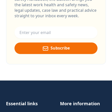
the latest work health and safety news,
legal updates, case law and practical advice
straight to your inbox every week.
Email address
Subscribe
Footer
Essential links
More information