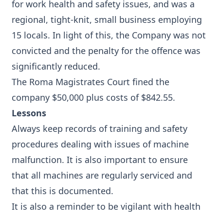
for work health and safety issues, and was a
regional, tight-knit, small business employing
15 locals. In light of this, the Company was not
convicted and the penalty for the offence was
significantly reduced.
The Roma Magistrates Court fined the
company $50,000 plus costs of $842.55.
Lessons
Always keep records of training and safety
procedures dealing with issues of machine
malfunction. It is also important to ensure
that all machines are regularly serviced and
that this is documented.
It is also a reminder to be vigilant with health