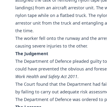
assigned the task of removing nylon tape (d
landings) from an aircraft arrestor unit. Th
nylon tape while on a flatbed truck. The nylo
arrestor unit from the truck and entangling a
the time.
The worker fell onto the runway and the arre
causing severe injuries to the other.
The Judgement
The Department of Defence pleaded guilty to
could have prevented the obvious and foresee
Work Health and Safety Act 2011
.
The Court found that the Department had fail
by failing to carry out adequate risk assessme
The Department of Defence was ordered to pa