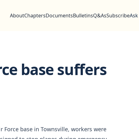
About
Chapters
Documents
Bulletins
Q&As
Subscribe
Ask
rce base suffers
ir Force base in Townsville, workers were