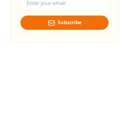
Subscribe