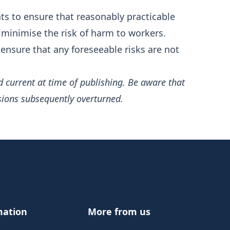
s to ensure that reasonably practicable
 minimise the risk of harm to workers.
ensure that any foreseeable risks are not
d current at time of publishing. Be aware that
sions subsequently overturned.
mation
More from us