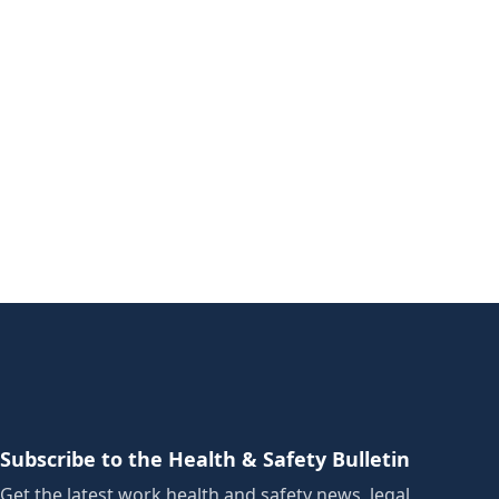
Subscribe to the Health & Safety Bulletin
Get the latest work health and safety news, legal