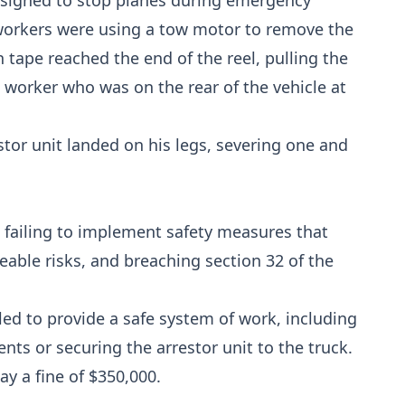
esigned to stop planes during emergency
e workers were using a tow motor to remove the
n tape reached the end of the reel, pulling the
 worker who was on the rear of the vehicle at
stor unit landed on his legs, severing one and
 failing to implement safety measures that
able risks, and breaching section 32 of the
ed to provide a safe system of work, including
nts or securing the arrestor unit to the truck.
y a fine of $350,000.