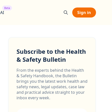
Beta
 AI
Sign in
Subscribe to the Health
& Safety Bulletin
From the experts behind the Health
& Safety Handbook, the Bulletin
brings you the latest work health and
safety news, legal updates, case law
and practical advice straight to your
inbox every week.
Email address