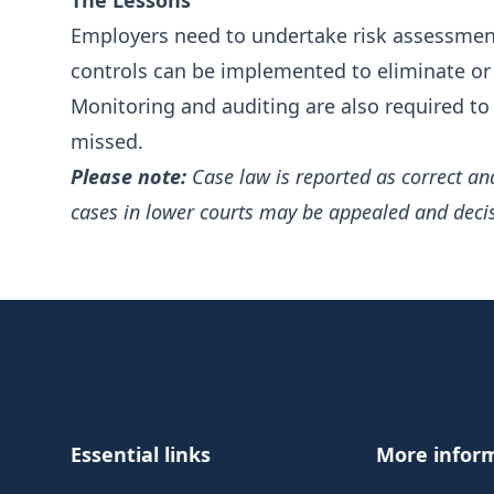
The Lessons
Employers need to undertake risk assessment
controls can be implemented to eliminate or
Monitoring and auditing are also required to 
missed.
Please note:
Case law is reported as correct an
cases in lower courts may be appealed and deci
Footer
Essential links
More infor