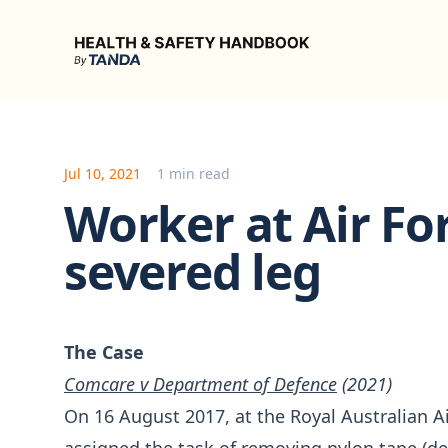
Health & Safety Handbook
Jul 10, 2021
1 min read
Worker at Air Fo
severed leg
The Case
Comcare v Department of Defence
(2021)
On 16 August 2017, at the Royal Australian A