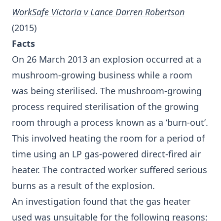
WorkSafe Victoria v Lance Darren Robertson
(2015)
Facts
On 26 March 2013 an explosion occurred at a
mushroom-growing business while a room
was being sterilised. The mushroom-growing
process required sterilisation of the growing
room through a process known as a ‘burn-out’.
This involved heating the room for a period of
time using an LP gas-powered direct-fired air
heater. The contracted worker suffered serious
burns as a result of the explosion.
An investigation found that the gas heater
used was unsuitable for the following reasons: