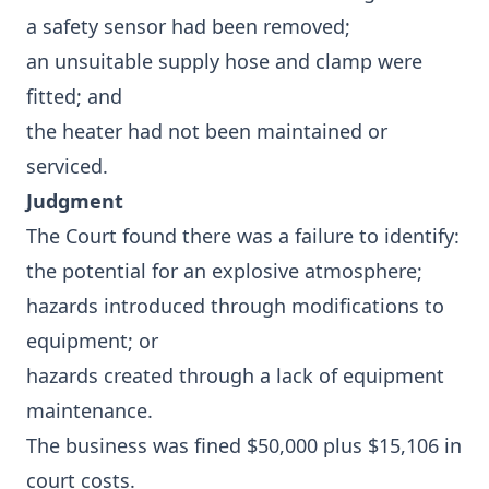
a safety sensor had been removed;
an unsuitable supply hose and clamp were
fitted; and
the heater had not been maintained or
serviced.
Judgment
The Court found there was a failure to identify:
the potential for an explosive atmosphere;
hazards introduced through modifications to
equipment; or
hazards created through a lack of equipment
maintenance.
The business was fined $50,000 plus $15,106 in
court costs.