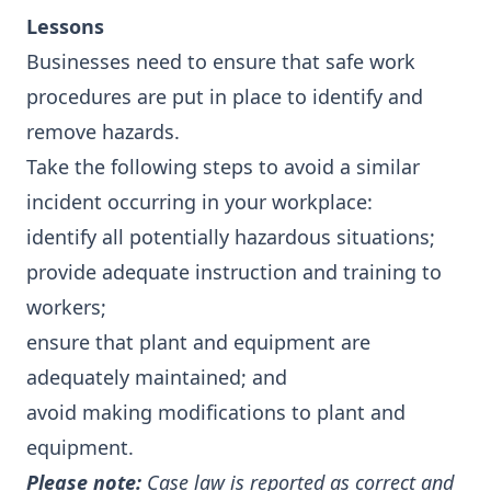
Lessons
Businesses need to ensure that safe work
procedures are put in place to identify and
remove hazards.
Take the following steps to avoid a similar
incident occurring in your workplace:
identify all potentially hazardous situations;
provide adequate instruction and training to
workers;
ensure that plant and equipment are
adequately maintained; and
avoid making modifications to plant and
equipment.
Please note:
Case law is reported as correct and