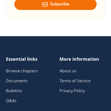
Subscribe
Footer
Essential links
More information
Browse chapters
About us
Documents
Terms of Service
Bulletins
Privacy Policy
Q&As