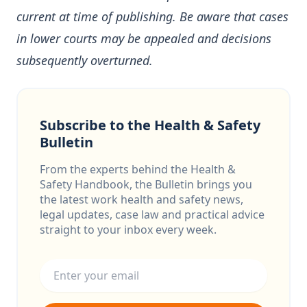
current at time of publishing. Be aware that cases
in lower courts may be appealed and decisions
subsequently overturned.
Subscribe to the Health & Safety
Bulletin
From the experts behind the Health &
Safety Handbook, the Bulletin brings you
the latest work health and safety news,
legal updates, case law and practical advice
straight to your inbox every week.
Email address