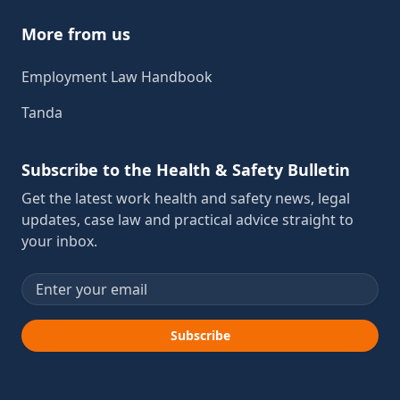
More from us
Employment Law Handbook
Tanda
Subscribe to the Health & Safety Bulletin
Get the latest work health and safety news, legal
updates, case law and practical advice straight to
your inbox.
Email address
Subscribe