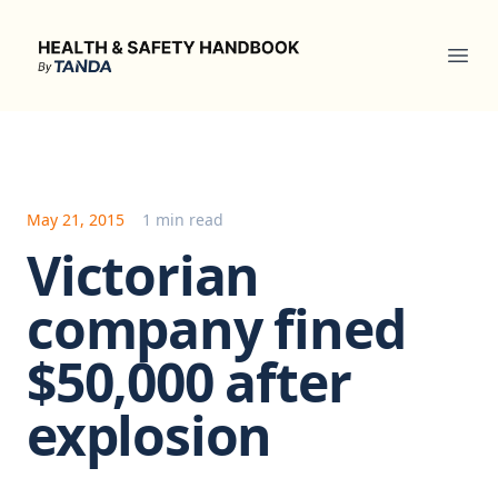
Health & Safety Handbook
Ope
May 21, 2015
1 min read
Victorian
company fined
$50,000 after
explosion