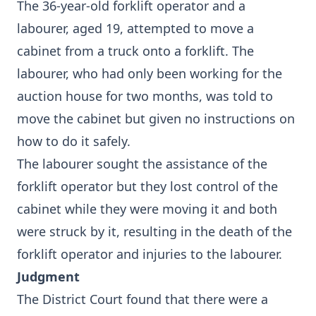
The 36-year-old forklift operator and a
labourer, aged 19, attempted to move a
cabinet from a truck onto a forklift. The
labourer, who had only been working for the
auction house for two months, was told to
move the cabinet but given no instructions on
how to do it safely.
The labourer sought the assistance of the
forklift operator but they lost control of the
cabinet while they were moving it and both
were struck by it, resulting in the death of the
forklift operator and injuries to the labourer.
Judgment
The District Court found that there were a