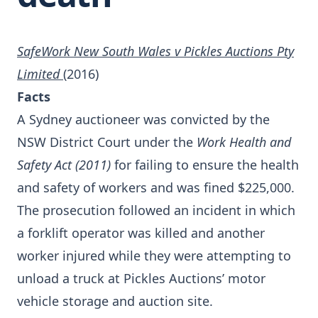
SafeWork New South Wales v Pickles Auctions Pty
Limited
(2016)
Facts
A Sydney auctioneer was convicted by the
NSW District Court under the
Work Health and
Safety Act (2011)
for failing to ensure the health
and safety of workers and was fined $225,000.
The prosecution followed an incident in which
a forklift operator was killed and another
worker injured while they were attempting to
unload a truck at Pickles Auctions’ motor
vehicle storage and auction site.