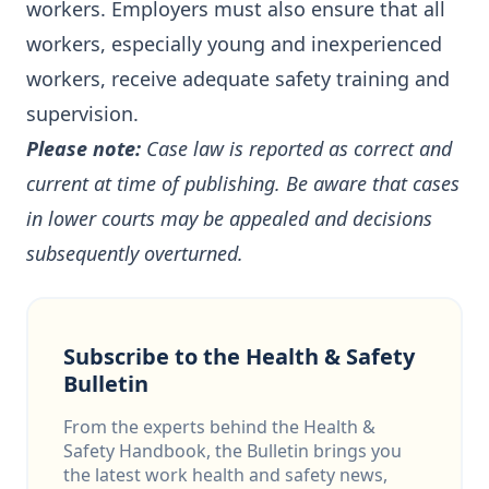
workers. Employers must also ensure that all
workers, especially young and inexperienced
workers, receive adequate safety training and
supervision.
Please note:
Case law is reported as correct and
current at time of publishing. Be aware that cases
in lower courts may be appealed and decisions
subsequently overturned.
Subscribe to the Health & Safety
Bulletin
From the experts behind the Health &
Safety Handbook, the Bulletin brings you
the latest work health and safety news,