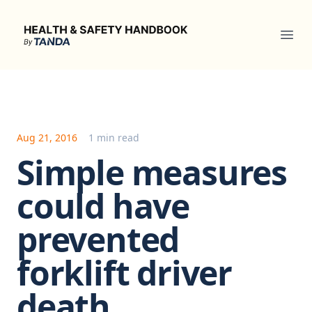
Health & Safety Handbook
Ope
Aug 21, 2016
1 min read
Simple measures
could have
prevented
forklift driver
death