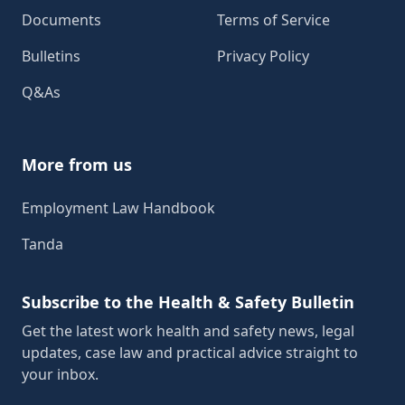
Documents
Terms of Service
Bulletins
Privacy Policy
Q&As
More from us
Employment Law Handbook
Tanda
Subscribe to the Health & Safety Bulletin
Get the latest work health and safety news, legal
updates, case law and practical advice straight to
your inbox.