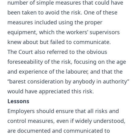
number of simple measures that could have
been taken to avoid the risk. One of these
measures included using the proper
equipment, which the workers’ supervisors
knew about but failed to communicate.
The Court also referred to the obvious
foreseeability of the risk, focusing on the age
and experience of the labourer, and that the
“barest consideration by anybody in authority”
would have appreciated this risk.
Lessons
Employers should ensure that all risks and
control measures, even if widely understood,
are documented and communicated to