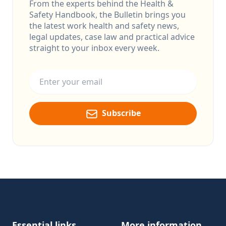
From the experts behind the Health &
Safety Handbook, the Bulletin brings you
the latest work health and safety news,
legal updates, case law and practical advice
straight to your inbox every week.
Email address
Subscribe
Footer
Essential links
More information