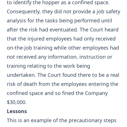
to identify the hopper as a confined space.
Consequently, they did not provide a job safety
analysis for the tasks being performed until
after the risk had eventuated. The Court heard
that the injured employees had only received
on-the-job training while other employees had
not received any information, instruction or
training relating to the work being
undertaken. The Court found there to be a real
risk of death from the employees entering the
confined space and so fined the Company
$30,000.
Lessons
This is an example of the precautionary steps