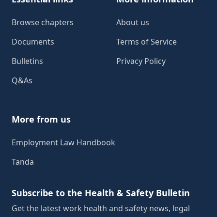
Browse chapters
About us
Documents
Terms of Service
Bulletins
Privacy Policy
Q&As
More from us
Employment Law Handbook
Tanda
Subscribe to the Health & Safety Bulletin
Get the latest work health and safety news, legal