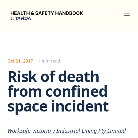
Health & Safety Handbook
Ope
Oct 21, 2017
1 min read
Risk of death
from confined
space incident
WorkSafe Victoria v Industrial Lining Pty Limited