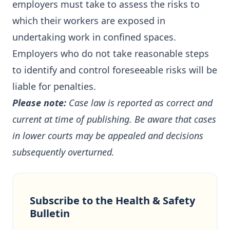
employers must take to assess the risks to
which their workers are exposed in
undertaking work in confined spaces.
Employers who do not take reasonable steps
to identify and control foreseeable risks will be
liable for penalties.
Please note:
Case law is reported as correct and
current at time of publishing. Be aware that cases
in lower courts may be appealed and decisions
subsequently overturned.
Subscribe to the Health & Safety
Bulletin