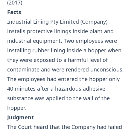
(2017)
Facts
Industrial Lining Pty Limited (Company)
installs protective linings inside plant and
industrial equipment. Two employees were
installing rubber lining inside a hopper when
they were exposed to a harmful level of
contaminate and were rendered unconscious.
The employees had entered the hopper only
40 minutes after a hazardous adhesive
substance was applied to the wall of the
hopper.
Judgment
The Court heard that the Company had failed