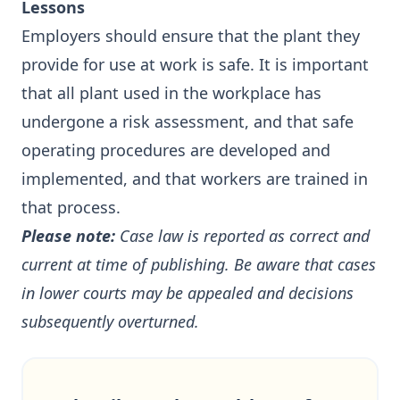
Lessons
Employers should ensure that the plant they
provide for use at work is safe. It is important
that all plant used in the workplace has
undergone a risk assessment, and that safe
operating procedures are developed and
implemented, and that workers are trained in
that process.
Please note:
Case law is reported as correct and
current at time of publishing. Be aware that cases
in lower courts may be appealed and decisions
subsequently overturned.