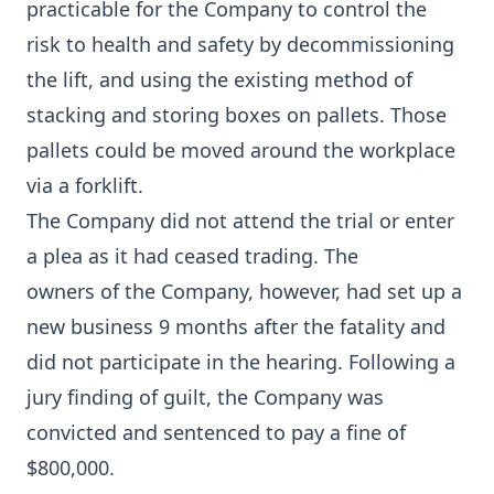
practicable for the Company to control the
risk to health and safety by decommissioning
the lift, and using the existing method of
stacking and storing boxes on pallets. Those
pallets could be moved around the workplace
via a forklift.
The Company did not attend the trial or enter
a plea as it had ceased trading. The
owners of the Company, however, had set up a
new business 9 months after the fatality and
did not participate in the hearing. Following a
jury finding of guilt, the Company was
convicted and sentenced to pay a fine of
$800,000.