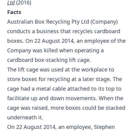
Ltd
(2016)
Facts
Australian Box Recycling Pty Ltd (Company)
conducts a business that recycles cardboard
boxes. On 22 August 2014, an employee of the
Company was killed when operating a
cardboard box-stacking lift cage.
The lift cage was used at the workplace to
store boxes for recycling at a later stage. The
cage had a metal cable attached to its top to
facilitate up and down movements. When the
cage was raised, more boxes could be stacked
underneath it.
On 22 August 2014, an employee, Stephen