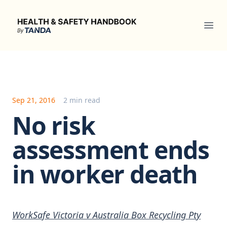
Health & Safety Handbook
Ope
Sep 21, 2016
2 min read
No risk
assessment ends
in worker death
WorkSafe Victoria v Australia Box Recycling Pty