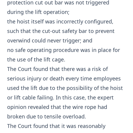
protection cut out bar was not triggered
during the lift operation;
the hoist itself was incorrectly configured,
such that the cut-out safety bar to prevent
overwind could never trigger; and
no safe operating procedure was in place for
the use of the lift cage.
The Court found that there was a risk of
serious injury or death every time employees
used the lift due to the possibility of the hoist
or lift cable failing. In this case, the expert
opinion revealed that the wire rope had
broken due to tensile overload.
The Court found that it was reasonably