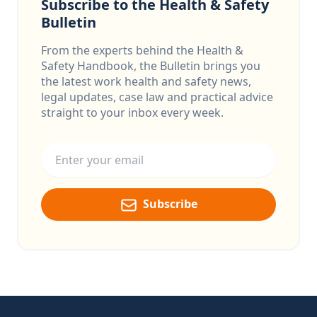
Subscribe to the Health & Safety
Bulletin
From the experts behind the Health &
Safety Handbook, the Bulletin brings you
the latest work health and safety news,
legal updates, case law and practical advice
straight to your inbox every week.
Email address
Subscribe
Footer