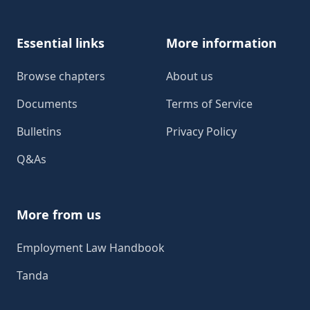
Essential links
More information
Browse chapters
About us
Documents
Terms of Service
Bulletins
Privacy Policy
Q&As
More from us
Employment Law Handbook
Tanda