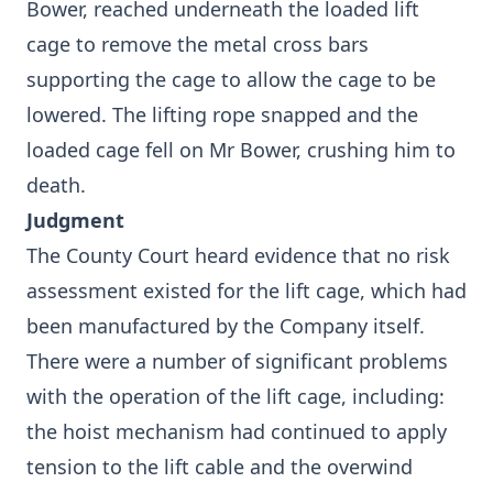
Bower, reached underneath the loaded lift
cage to remove the metal cross bars
supporting the cage to allow the cage to be
lowered. The lifting rope snapped and the
loaded cage fell on Mr Bower, crushing him to
death.
Judgment
The County Court heard evidence that no risk
assessment existed for the lift cage, which had
been manufactured by the Company itself.
There were a number of significant problems
with the operation of the lift cage, including:
the hoist mechanism had continued to apply
tension to the lift cable and the overwind