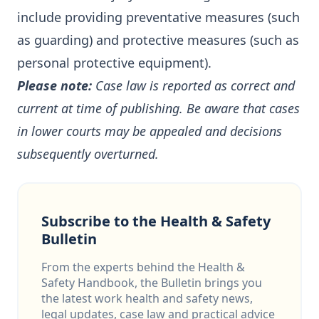
include providing preventative measures (such
as guarding) and protective measures (such as
personal protective equipment).
Please note:
Case law is reported as correct and
current at time of publishing. Be aware that cases
in lower courts may be appealed and decisions
subsequently overturned.
Subscribe to the Health & Safety
Bulletin
From the experts behind the Health &
Safety Handbook, the Bulletin brings you
the latest work health and safety news,
legal updates, case law and practical advice