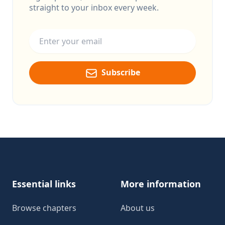
straight to your inbox every week.
Email address
Subscribe
Footer
Essential links
More information
Browse chapters
About us