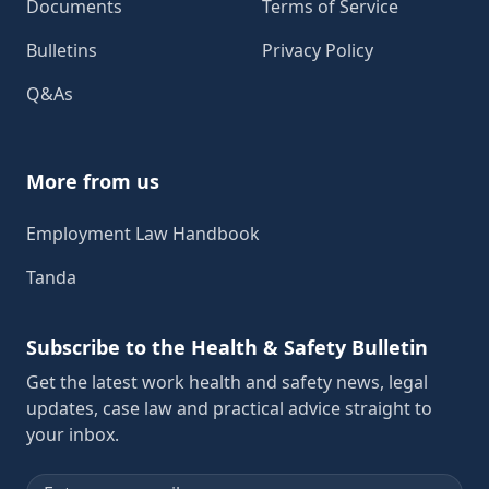
Documents
Terms of Service
Bulletins
Privacy Policy
Q&As
More from us
Employment Law Handbook
Tanda
Subscribe to the Health & Safety Bulletin
Get the latest work health and safety news, legal
updates, case law and practical advice straight to
your inbox.
Email address