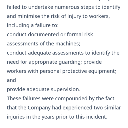
failed to undertake numerous steps to identify
and minimise the risk of injury to workers,
including a failure to:
conduct documented or formal risk
assessments of the machines;
conduct adequate assessments to identify the
need for appropriate guarding; provide
workers with personal protective equipment;
and
provide adequate supervision.
These failures were compounded by the fact
that the Company had experienced two similar
injuries in the years prior to this incident.