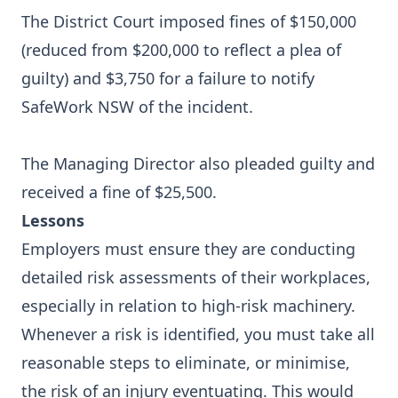
The District Court imposed fines of $150,000
(reduced from $200,000 to reflect a plea of
guilty) and $3,750 for a failure to notify
SafeWork NSW of the incident.
The Managing Director also pleaded guilty and
received a fine of $25,500.
Lessons
Employers must ensure they are conducting
detailed risk assessments of their workplaces,
especially in relation to high-risk machinery.
Whenever a risk is identified, you must take all
reasonable steps to eliminate, or minimise,
the risk of an injury eventuating. This would