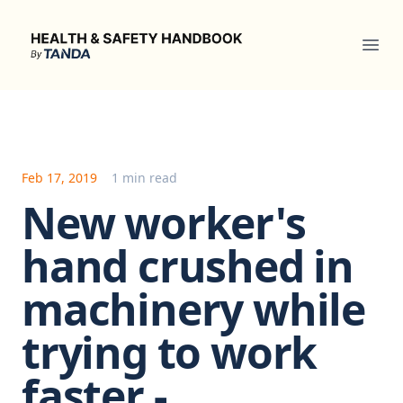
Health & Safety Handbook
Ope
Feb 17, 2019
1 min read
New worker's
hand crushed in
machinery while
trying to work
faster -