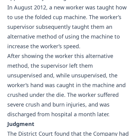
In August 2012, a new worker was taught how
to use the folded cup machine. The worker’s
supervisor subsequently taught them an
alternative method of using the machine to
increase the worker’s speed.
After showing the worker this alternative
method, the supervisor left them
unsupervised and, while unsupervised, the
worker’s hand was caught in the machine and
crushed under the die. The worker suffered
severe crush and burn injuries, and was
discharged from hospital a month later.
Judgment
The District Court found that the Company had