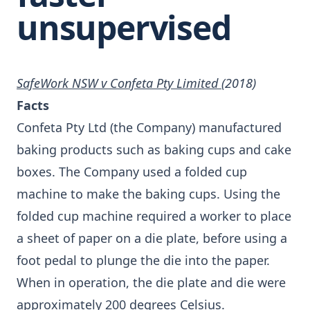
unsupervised
SafeWork NSW v Confeta Pty Limited
(2018)
Facts
Confeta Pty Ltd (the Company) manufactured
baking products such as baking cups and cake
boxes. The Company used a folded cup
machine to make the baking cups. Using the
folded cup machine required a worker to place
a sheet of paper on a die plate, before using a
foot pedal to plunge the die into the paper.
When in operation, the die plate and die were
approximately 200 degrees Celsius.