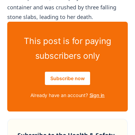
container and was crushed by three falling
stone slabs, leading to her death.
This post is for paying
subscribers only
Subscribe now
Already have an account?
Sign in