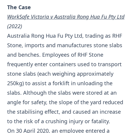
The Case
WorkSafe Victoria v Australia Rong Hua Fu Pty Ltd
(2022)
Australia Rong Hua Fu Pty Ltd, trading as RHF
Stone, imports and manufactures stone slabs
and benches. Employees of RHF Stone
frequently enter containers used to transport
stone slabs (each weighing approximately
250kg) to assist a forklift in unloading the
slabs. Although the slabs were stored at an
angle for safety, the slope of the yard reduced
the stabilising effect, and caused an increase
to the risk of a crushing injury or fatality.
On 30 April 2020, an employee entered a