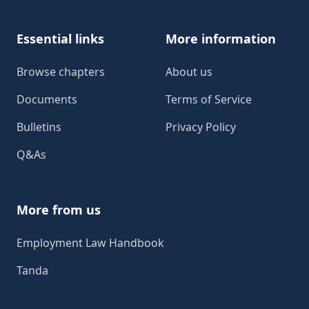
Essential links
More information
Browse chapters
About us
Documents
Terms of Service
Bulletins
Privacy Policy
Q&As
More from us
Employment Law Handbook
Tanda