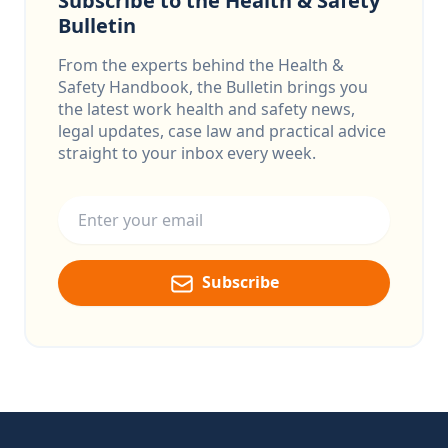
Subscribe to the Health & Safety
Bulletin
From the experts behind the Health &
Safety Handbook, the Bulletin brings you
the latest work health and safety news,
legal updates, case law and practical advice
straight to your inbox every week.
Email address
Subscribe
Footer