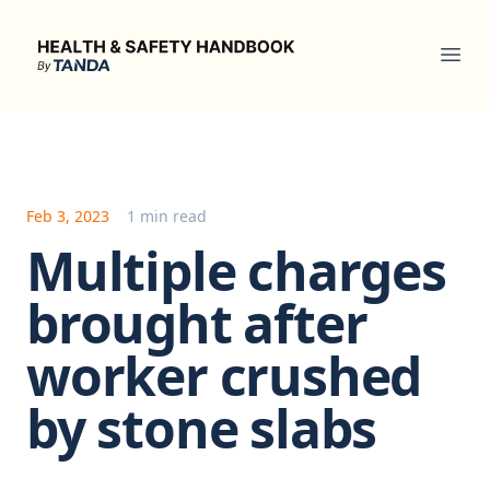
Health & Safety Handbook
Ope
Feb 3, 2023
1 min read
Multiple charges
brought after
worker crushed
by stone slabs