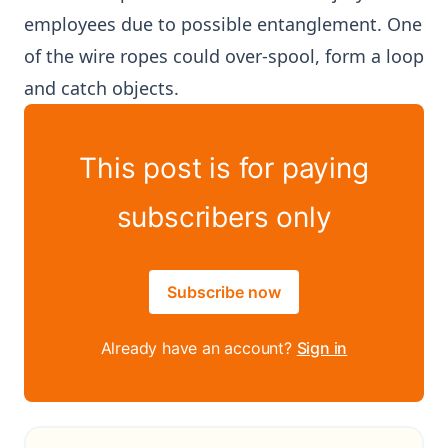
employees due to possible entanglement. One
of the wire ropes could over-spool, form a loop
and catch objects.
This post is for paying
subscribers only
Subscribe now
Already have an account?
Sign in