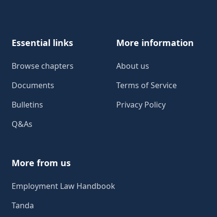
Footer
Essential links
More information
Browse chapters
About us
Documents
Terms of Service
Bulletins
Privacy Policy
Q&As
More from us
Employment Law Handbook
Tanda