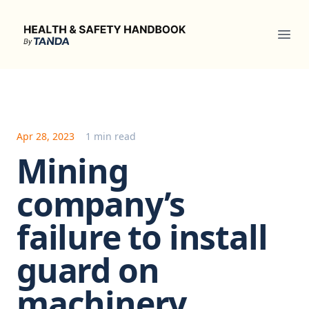
Health & Safety Handbook
Ope
Apr 28, 2023
1 min read
Mining
company’s
failure to install
guard on
machinery