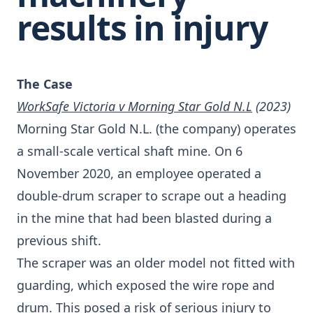
results in injury
The Case
WorkSafe Victoria v Morning Star Gold N.L
(2023)
Morning Star Gold N.L. (the company) operates
a small-scale vertical shaft mine. On 6
November 2020, an employee operated a
double-drum scraper to scrape out a heading
in the mine that had been blasted during a
previous shift.
The scraper was an older model not fitted with
guarding, which exposed the wire rope and
drum. This posed a risk of serious injury to