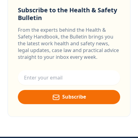
Subscribe to the Health & Safety
Bulletin
From the experts behind the Health &
Safety Handbook, the Bulletin brings you
the latest work health and safety news,
legal updates, case law and practical advice
straight to your inbox every week.
Email address
Subscribe