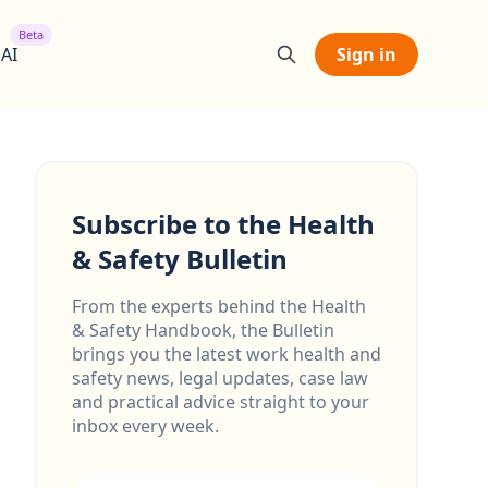
Beta
 AI
Sign in
Subscribe to the Health
& Safety Bulletin
From the experts behind the Health
& Safety Handbook, the Bulletin
brings you the latest work health and
safety news, legal updates, case law
and practical advice straight to your
inbox every week.
Email address