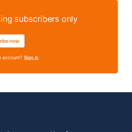
ying subscribers only
ribe now
n account?
Sign in