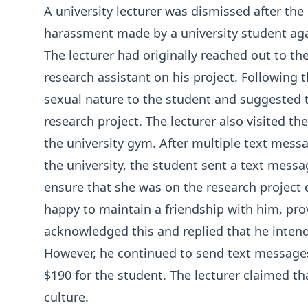
A university lecturer was dismissed after the
harassment made by a university student aga
The lecturer had originally reached out to the
research assistant on his project. Following t
sexual nature to the student and suggested 
research project. The lecturer also visited 
the university gym. After multiple text mess
the university, the student sent a text messa
ensure that she was on the research project 
happy to maintain a friendship with him, prov
acknowledged this and replied that he intend
However, he continued to send text messages
$190 for the student. The lecturer claimed th
culture.