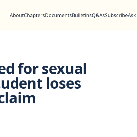
About
Chapters
Documents
Bulletins
Q&As
Subscribe
Ask
ed for sexual
tudent loses
 claim