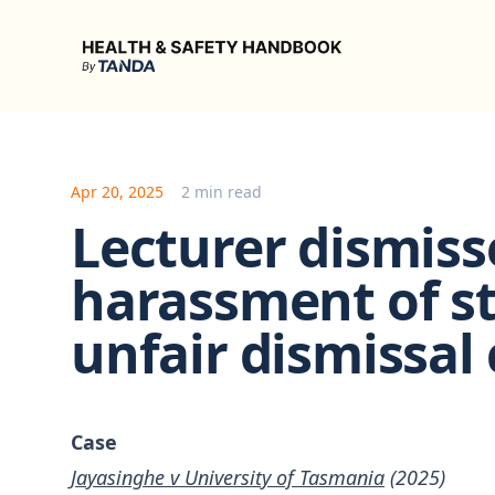
Health & Safety Handbook
Apr 20, 2025
2 min read
Lecturer dismiss
harassment of s
unfair dismissal
Case
Jayasinghe v University of Tasmania
(2025)