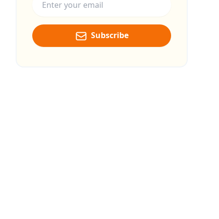
Subscribe