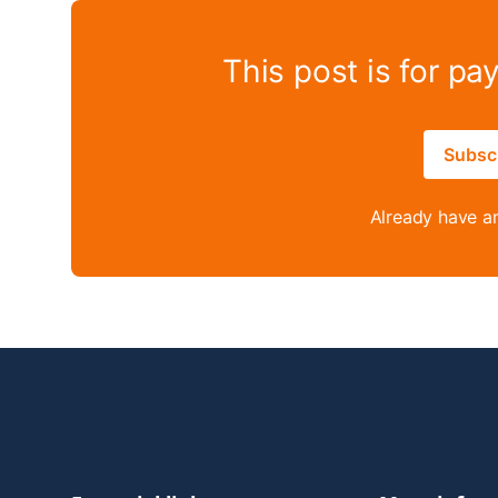
This post is for pa
Subsc
Already have a
Footer