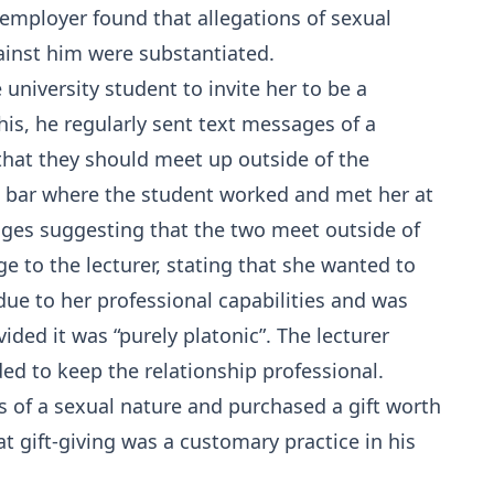
 employer found that allegations of sexual
inst him were substantiated.
 university student to invite her to be a
his, he regularly sent text messages of a
that they should meet up outside of the
the bar where the student worked and met her at
ages suggesting that the two meet outside of
ge to the lecturer, stating that she wanted to
due to her professional capabilities and was
ided it was “purely platonic”. The lecturer
ed to keep the relationship professional.
 of a sexual nature and purchased a gift worth
at gift-giving was a customary practice in his