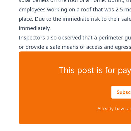
solar panels on the roof of a home. During t
employees working on a roof that was 2.5 met
place. Due to the immediate risk to their saf
immediately.
Inspectors also observed that a perimeter gu
or provide a safe means of access and egress
This post is for pa
Subsc
Already have a