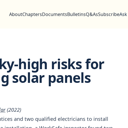
About
Chapters
Documents
Bulletins
Q&As
Subscribe
Ask
ky-high risks for
ng solar panels
lar
(2022)
ices and two qualified electricians to install