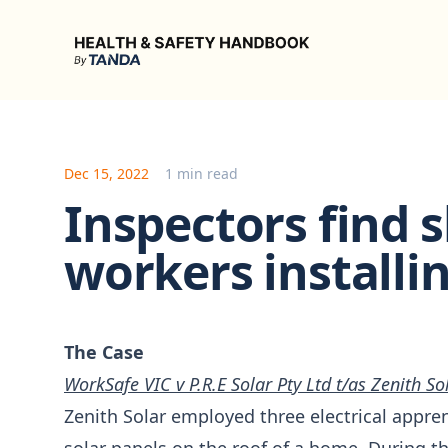
Health & Safety Handbook
Dec 15, 2022
1 min read
Inspectors find s
workers installi
The Case
WorkSafe VIC v P.R.E Solar Pty Ltd t/as Zenith So
Zenith Solar employed three electrical apprent