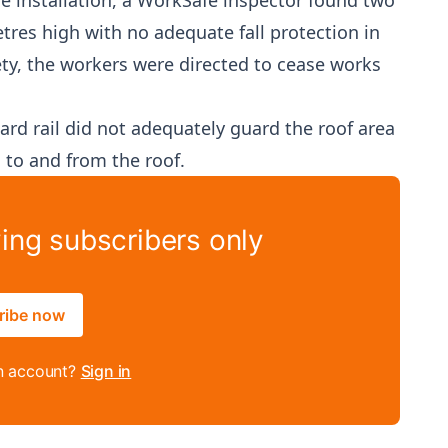
he installation, a WorkSafe inspector found two
res high with no adequate fall protection in
ety, the workers were directed to cease works
ard rail did not adequately guard the roof area
 to and from the roof.
ying subscribers only
ribe now
n account?
Sign in