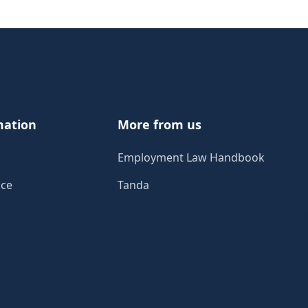
mation
More from us
Employment Law Handbook
ice
Tanda