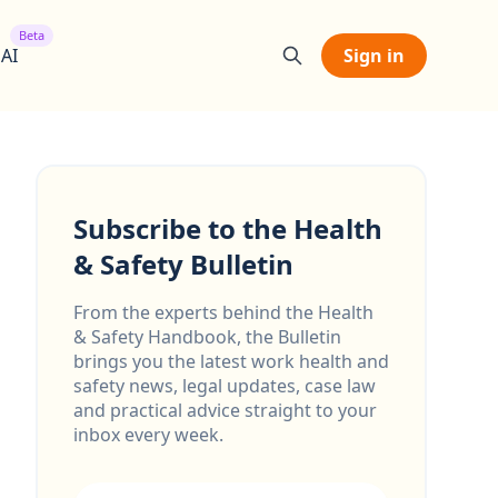
Beta
 AI
Sign in
Subscribe to the Health
& Safety Bulletin
From the experts behind the Health
& Safety Handbook, the Bulletin
brings you the latest work health and
safety news, legal updates, case law
and practical advice straight to your
inbox every week.
Email address