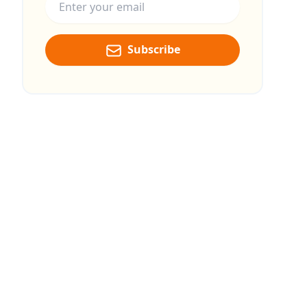
Subscribe