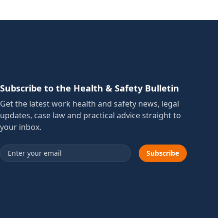
Subscribe to the Health & Safety Bulletin
Get the latest work health and safety news, legal
updates, case law and practical advice straight to
your inbox.
Email address
Subscribe