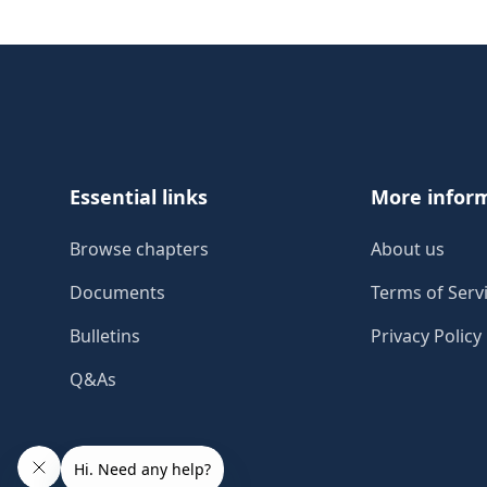
Footer
Essential links
More infor
Browse chapters
About us
Documents
Terms of Serv
Bulletins
Privacy Policy
Q&As