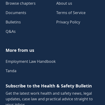
Browse chapters
About us
Documents
Terms of Service
Bulletins
Privacy Policy
Q&As
More from us
Employment Law Handbook
Tanda
Subscribe to the Health & Safety Bulletin
Get the latest work health and safety news, legal
updates, case law and practical advice straight to
your inbox.