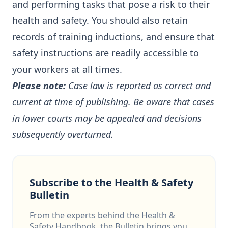
and performing tasks that pose a risk to their
health and safety. You should also retain
records of training inductions, and ensure that
safety instructions are readily accessible to
your workers at all times.
Please note:
Case law is reported as correct and
current at time of publishing. Be aware that cases
in lower courts may be appealed and decisions
subsequently overturned.
Subscribe to the Health & Safety
Bulletin
From the experts behind the Health &
Safety Handbook, the Bulletin brings you