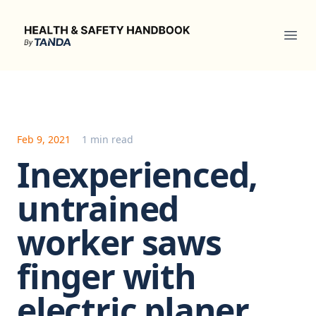
Health & Safety Handbook
Ope
Feb 9, 2021
1 min read
Inexperienced,
untrained
worker saws
finger with
electric planer