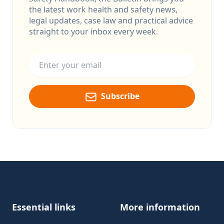
the latest work health and safety news,
legal updates, case law and practical advice
straight to your inbox every week.
Email address
Subscribe
Footer
Essential links
More information