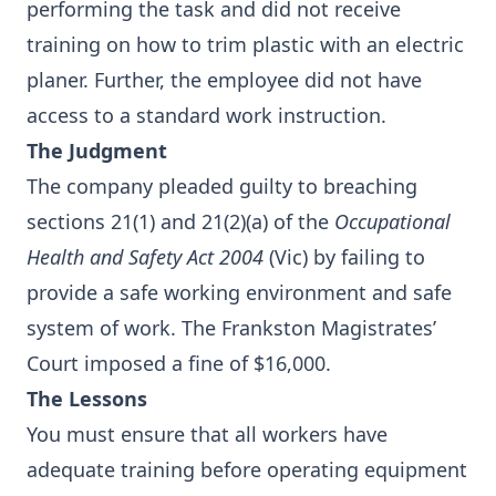
performing the task and did not receive
training on how to trim plastic with an electric
planer. Further, the employee did not have
access to a standard work instruction.
The Judgment
The company pleaded guilty to breaching
sections 21(1) and 21(2)(a) of the
Occupational
Health and Safety Act 2004
(Vic) by failing to
provide a safe working environment and safe
system of work. The Frankston Magistrates’
Court imposed a fine of $16,000.
The Lessons
You must ensure that all workers have
adequate training before operating equipment