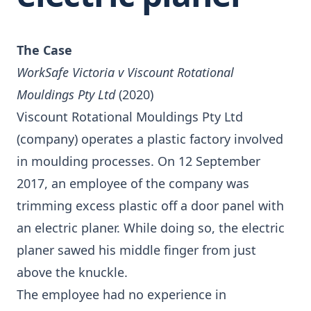
The Case
WorkSafe Victoria v Viscount Rotational
Mouldings Pty Ltd
(2020)
Viscount Rotational Mouldings Pty Ltd
(company) operates a plastic factory involved
in moulding processes. On 12 September
2017, an employee of the company was
trimming excess plastic off a door panel with
an electric planer. While doing so, the electric
planer sawed his middle finger from just
above the knuckle.
The employee had no experience in