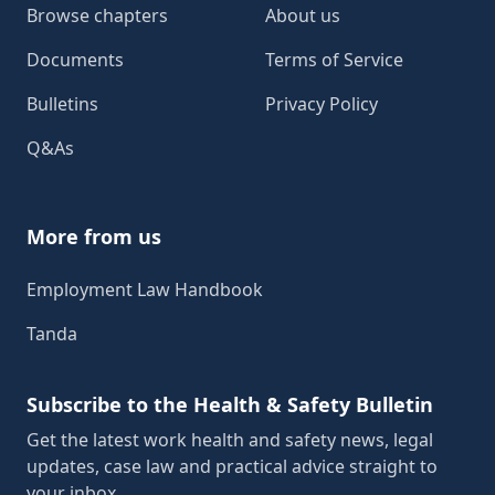
Browse chapters
About us
Documents
Terms of Service
Bulletins
Privacy Policy
Q&As
More from us
Employment Law Handbook
Tanda
Subscribe to the Health & Safety Bulletin
Get the latest work health and safety news, legal
updates, case law and practical advice straight to
your inbox.