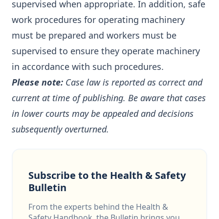
supervised when appropriate. In addition, safe
work procedures for operating machinery
must be prepared and workers must be
supervised to ensure they operate machinery
in accordance with such procedures.
Please note:
Case law is reported as correct and
current at time of publishing. Be aware that cases
in lower courts may be appealed and decisions
subsequently overturned.
Subscribe to the Health & Safety
Bulletin
From the experts behind the Health &
Safety Handbook, the Bulletin brings you