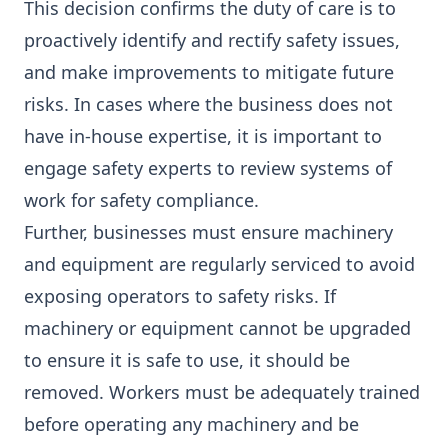
This decision confirms the duty of care is to
proactively identify and rectify safety issues,
and make improvements to mitigate future
risks. In cases where the business does not
have in-house expertise, it is important to
engage safety experts to review systems of
work for safety compliance.
Further, businesses must ensure machinery
and equipment are regularly serviced to avoid
exposing operators to safety risks. If
machinery or equipment cannot be upgraded
to ensure it is safe to use, it should be
removed. Workers must be adequately trained
before operating any machinery and be