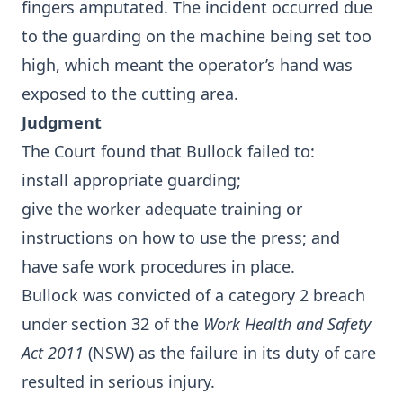
fingers amputated. The incident occurred due
to the guarding on the machine being set too
high, which meant the operator’s hand was
exposed to the cutting area.
Judgment
The Court found that Bullock failed to:
install appropriate guarding;
give the worker adequate training or
instructions on how to use the press; and
have safe work procedures in place.
Bullock was convicted of a category 2 breach
under section 32 of the
Work Health and Safety
Act 2011
(NSW) as the failure in its duty of care
resulted in serious injury.