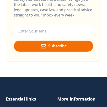
the latest work health and safety news,
legal updates, case law and practical advice
straight to your inbox every week.
Email address
Subscribe
Footer
Essential links
More information