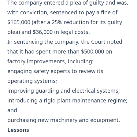
The company entered a plea of guilty and was,
with conviction, sentenced to pay a fine of
$165,000 (after a 25% reduction for its guilty
plea) and $36,000 in legal costs.
In sentencing the company, the Court noted
that it had spent more than $500,000 on
factory improvements, including:
engaging safety experts to review its
operating systems;
improving guarding and electrical systems;
introducing a rigid plant maintenance regime;
and
purchasing new machinery and equipment.
Lessons