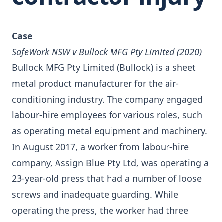
Case
SafeWork NSW v Bullock MFG Pty Limited
(2020)
Bullock MFG Pty Limited (Bullock) is a sheet
metal product manufacturer for the air-
conditioning industry. The company engaged
labour-hire employees for various roles, such
as operating metal equipment and machinery.
In August 2017, a worker from labour-hire
company, Assign Blue Pty Ltd, was operating a
23-year-old press that had a number of loose
screws and inadequate guarding. While
operating the press, the worker had three