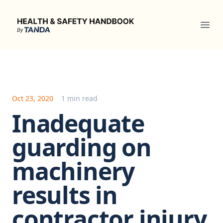
Health & Safety Handbook
Ope
Oct 23, 2020
1 min read
Inadequate
guarding on
machinery
results in
contractor injury