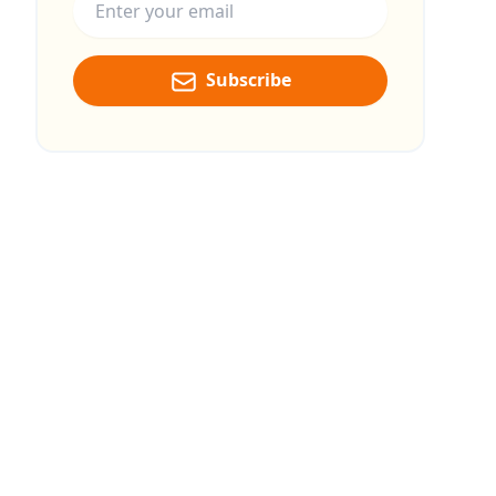
Subscribe