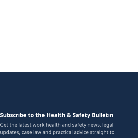
Subscribe to the Health & Safety Bulletin
Get the latest work health and safety news, legal
updates, case law and practical advice straight to