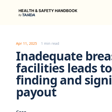
Health & Safety Handbook
Apr 11, 2025
1 min read
Inadequate brea
facilities leads 
finding and sign
payout