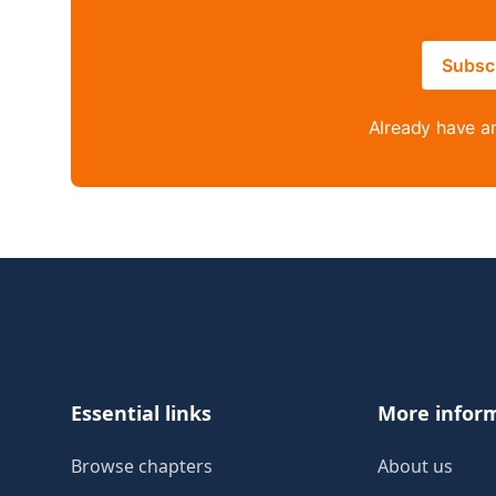
Subsc
Already have a
Footer
Essential links
More infor
Browse chapters
About us