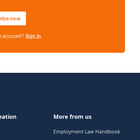
ribe now
n account?
Sign in
mation
More from us
Employment Law Handbook