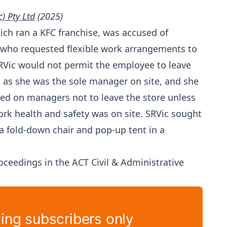
) Pty Ltd
(2025)
hich ran a KFC franchise, was accused of
 who requested flexible work arrangements to
SRVic would not permit the employee to leave
k as she was the sole manager on site, and she
sed on managers not to leave the store unless
k health and safety was on site. SRVic sought
 fold-down chair and pop-up tent in a
eedings in the ACT Civil & Administrative
ying subscribers only