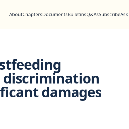
About
Chapters
Documents
Bulletins
Q&As
Subscribe
Ask
stfeeding
to discrimination
ificant damages