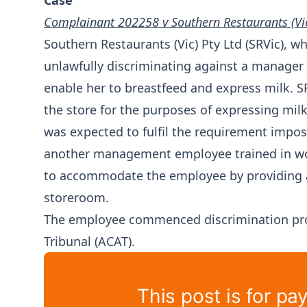
Case
Complainant 202258 v Southern Restaurants (Vic
Southern Restaurants (Vic) Pty Ltd (SRVic), w
unlawfully discriminating against a manager
enable her to breastfeed and express milk. 
the store for the purposes of expressing mil
was expected to fulfil the requirement impo
another management employee trained in wor
to accommodate the employee by providing a
storeroom.
The employee commenced discrimination proc
Tribunal (ACAT).
This post is for pa