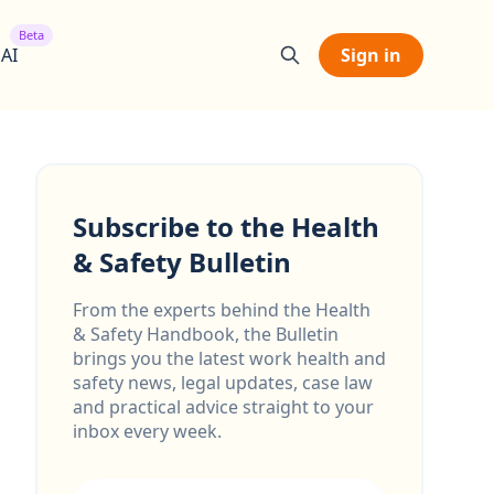
Beta
 AI
Sign in
Subscribe to the Health
& Safety Bulletin
From the experts behind the Health
& Safety Handbook, the Bulletin
brings you the latest work health and
safety news, legal updates, case law
and practical advice straight to your
inbox every week.
Email address