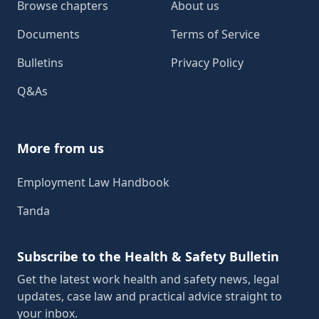
Browse chapters
About us
Documents
Terms of Service
Bulletins
Privacy Policy
Q&As
More from us
Employment Law Handbook
Tanda
Subscribe to the Health & Safety Bulletin
Get the latest work health and safety news, legal
updates, case law and practical advice straight to
your inbox.