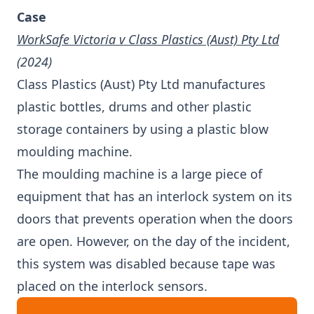
Case
WorkSafe Victoria v Class Plastics (Aust) Pty Ltd
(2024)
Class Plastics (Aust) Pty Ltd manufactures
plastic bottles, drums and other plastic
storage containers by using a plastic blow
moulding machine.
The moulding machine is a large piece of
equipment that has an interlock system on its
doors that prevents operation when the doors
are open. However, on the day of the incident,
this system was disabled because tape was
placed on the interlock sensors.