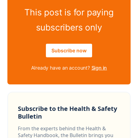
This post is for paying
subscribers only
Subscribe now
Already have an account?
Sign in
Subscribe to the Health & Safety
Bulletin
From the experts behind the Health &
Safety Handbook, the Bulletin brings you