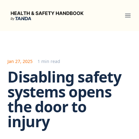
Health & Safety Handbook
Ope
Jan 27, 2025
1 min read
Disabling safety
systems opens
the door to
injury