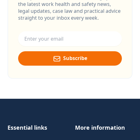
the latest work health and safety news,
legal updates, case law and practical advice
straight to your inbox every week.
Email address
Subscribe
Footer
Essential links
More information