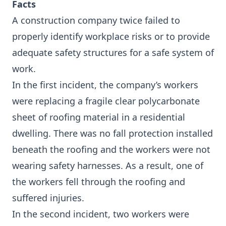
Facts
A construction company twice failed to
properly identify workplace risks or to provide
adequate safety structures for a safe system of
work.
In the first incident, the company’s workers
were replacing a fragile clear polycarbonate
sheet of roofing material in a residential
dwelling. There was no fall protection installed
beneath the roofing and the workers were not
wearing safety harnesses. As a result, one of
the workers fell through the roofing and
suffered injuries.
In the second incident, two workers were