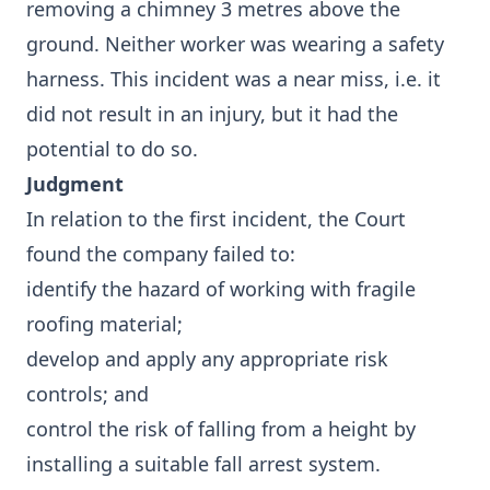
removing a chimney 3 metres above the
ground. Neither worker was wearing a safety
harness. This incident was a near miss, i.e. it
did not result in an injury, but it had the
potential to do so.
Judgment
In relation to the first incident, the Court
found the company failed to:
identify the hazard of working with fragile
roofing material;
develop and apply any appropriate risk
controls; and
control the risk of falling from a height by
installing a suitable fall arrest system.