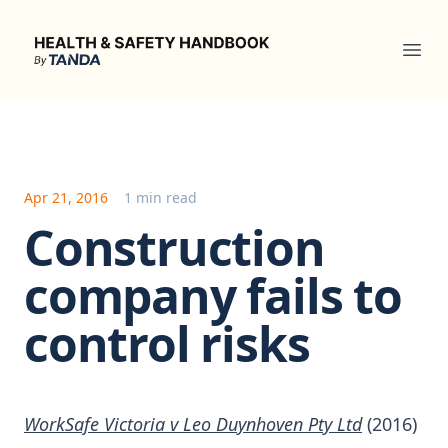
Health & Safety Handbook
Ope
Apr 21, 2016
1 min read
Construction
company fails to
control risks
WorkSafe Victoria v Leo Duynhoven Pty Ltd
(2016)