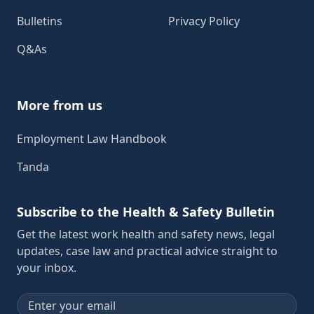
Bulletins
Privacy Policy
Q&As
More from us
Employment Law Handbook
Tanda
Subscribe to the Health & Safety Bulletin
Get the latest work health and safety news, legal
updates, case law and practical advice straight to
your inbox.
Email address