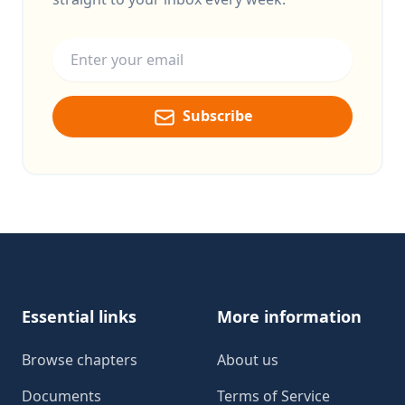
Email address
Subscribe
Footer
Essential links
More information
Browse chapters
About us
Documents
Terms of Service