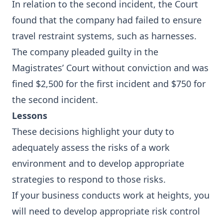
In relation to the second incident, the Court
found that the company had failed to ensure
travel restraint systems, such as harnesses.
The company pleaded guilty in the
Magistrates’ Court without conviction and was
fined $2,500 for the first incident and $750 for
the second incident.
Lessons
These decisions highlight your duty to
adequately assess the risks of a work
environment and to develop appropriate
strategies to respond to those risks.
If your business conducts work at heights, you
will need to develop appropriate risk control