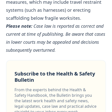
measures, which may include travel restraint
systems (such as harnesses) or erecting
scaffolding below fragile worksites.
Please note:
Case law is reported as correct and
current at time of publishing. Be aware that cases
in lower courts may be appealed and decisions
subsequently overturned.
Subscribe to the Health & Safety
Bulletin
From the experts behind the Health &
Safety Handbook, the Bulletin brings you
the latest work health and safety news,
legal updates, case law and practical advice
straight to your inbox every week.