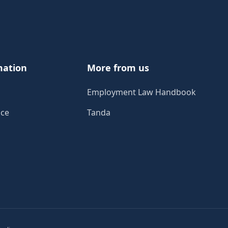
mation
More from us
Employment Law Handbook
ice
Tanda