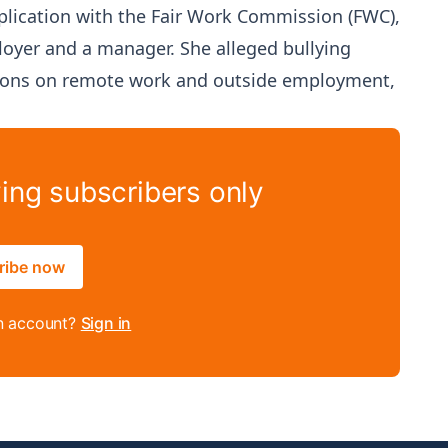
plication with the Fair Work Commission (FWC),
loyer and a manager. She alleged bullying
ctions on remote work and outside employment,
ying subscribers only
ribe now
n account?
Sign in