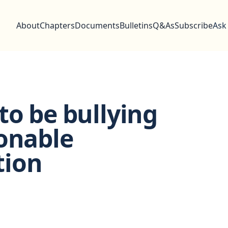
About
Chapters
Documents
Bulletins
Q&As
Subscribe
Ask
to be bullying
onable
tion