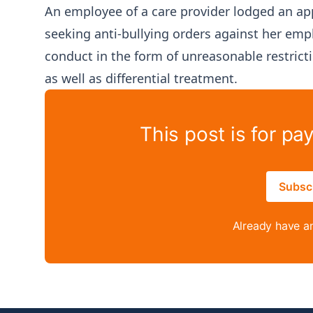
An employee of a care provider lodged an ap
seeking anti-bullying orders against her emp
conduct in the form of unreasonable restri
as well as differential treatment.
This post is for pa
Subsc
Already have a