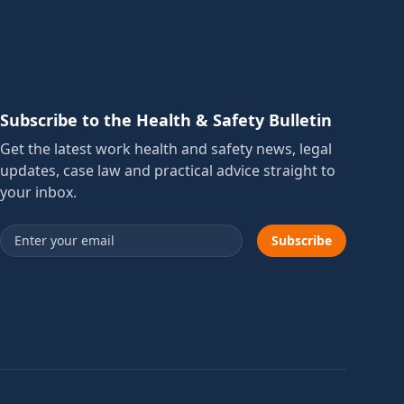
Subscribe to the Health & Safety Bulletin
Get the latest work health and safety news, legal
updates, case law and practical advice straight to
your inbox.
Email address
Subscribe