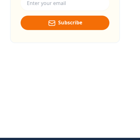
Subscribe