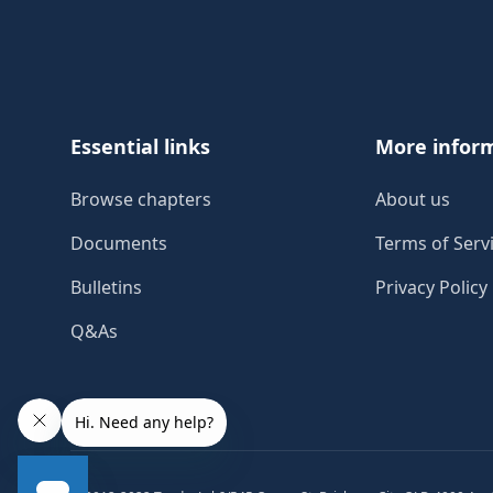
Footer
Essential links
More infor
Browse chapters
About us
Documents
Terms of Serv
Bulletins
Privacy Policy
Q&As