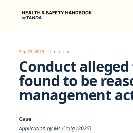
Health & Safety Handbook
Sep 25, 2025
1 min read
Conduct alleged 
found to be reas
management ac
Case
Application by Ms Craig
(2025)