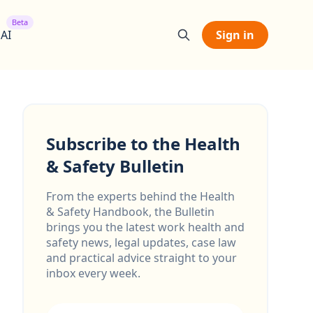
Beta
 AI
Sign in
Subscribe to the Health
& Safety Bulletin
From the experts behind the Health
& Safety Handbook, the Bulletin
brings you the latest work health and
safety news, legal updates, case law
and practical advice straight to your
inbox every week.
Email address