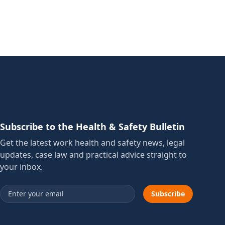
Subscribe to the Health & Safety Bulletin
Get the latest work health and safety news, legal
updates, case law and practical advice straight to
your inbox.
Email address
Subscribe