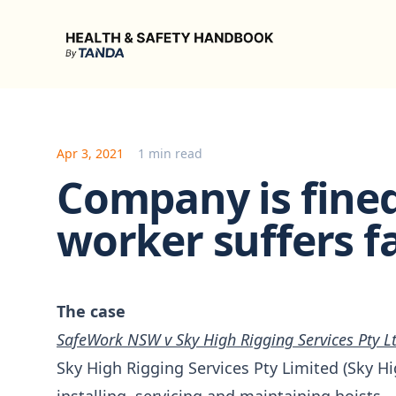
Health & Safety Handbook
Apr 3, 2021
1 min read
Company is fined
worker suffers fa
The case
SafeWork NSW v Sky High Rigging Services Pty L
Sky High Rigging Services Pty Limited (Sky H