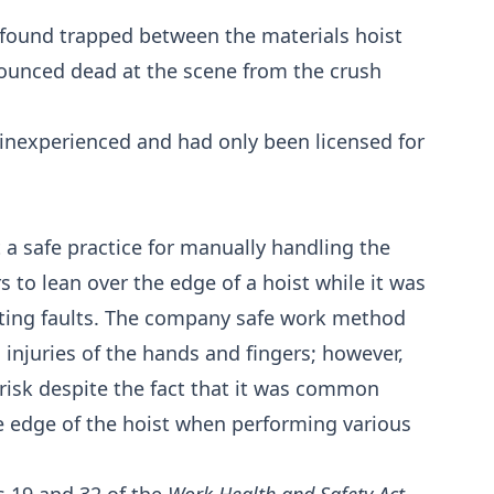
found trapped between the materials hoist
ounced dead at the scene from the crush
s inexperienced and had only been licensed for
t a safe practice for manually handling the
rs to lean over the edge of a hoist while it was
ating faults. The company safe work method
 injuries of the hands and fingers; however,
al risk despite the fact that it was common
he edge of the hoist when performing various