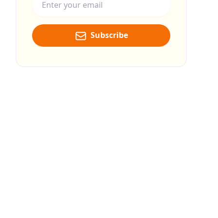
Subscribe