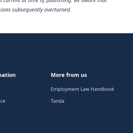
d current at time of publishing. Be aware that
sions subsequently overturned.
mation
More from us
Employment Law Handbook
ice
Tanda