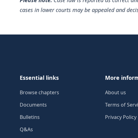
Please note:
Case law is reported as correct an
cases in lower courts may be appealed and deci
Footer
Essential links
More infor
Browse chapters
About us
Documents
Terms of Serv
Bulletins
Privacy Policy
Q&As