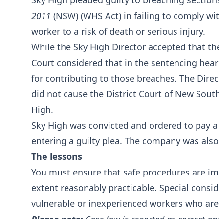
Sky High pleaded guilty to breaching section
2011
(NSW) (WHS Act) in failing to comply wit
worker to a risk of death or serious injury.
While the Sky High Director accepted that 
Court considered that in the sentencing he
for contributing to those breaches. The Direc
did not cause the District Court of New Sout
High.
Sky High was convicted and ordered to pay a 
entering a guilty plea. The company was also
The lessons
You must ensure that safe procedures are i
extent reasonably practicable. Special consi
vulnerable or inexperienced workers who are u