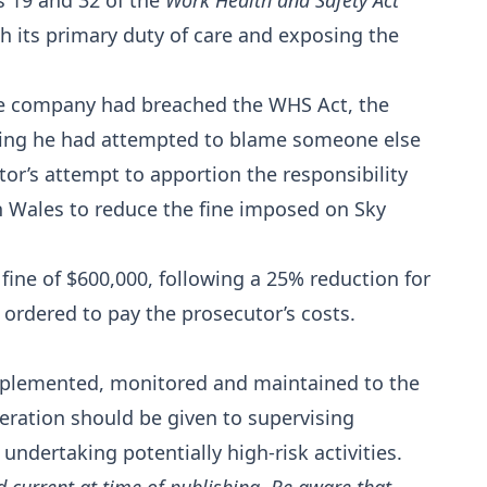
s 19 and 32 of the
Work Health and Safety Act
h its primary duty of care and exposing the
the company had breached the WHS Act, the
aring he had attempted to blame someone else
tor’s attempt to apportion the responsibility
h Wales to reduce the fine imposed on Sky
fine of $600,000, following a 25% reduction for
 ordered to pay the prosecutor’s costs.
mplemented, monitored and maintained to the
deration should be given to supervising
ndertaking potentially high-risk activities.