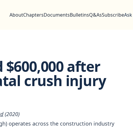
About
Chapters
Documents
Bulletins
Q&As
Subscribe
Ask
 $600,000 after
tal crush injury
td
(2020)
igh) operates across the construction industry