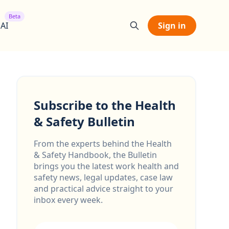
Beta
 AI
Sign in
Subscribe to the Health
& Safety Bulletin
From the experts behind the Health
& Safety Handbook, the Bulletin
brings you the latest work health and
safety news, legal updates, case law
and practical advice straight to your
inbox every week.
Email address