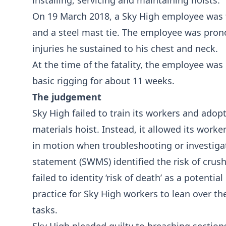
installing, servicing and maintaining hoists.
On 19 March 2018, a Sky High employee was 
and a steel mast tie. The employee was pron
injuries he sustained to his chest and neck.
At the time of the fatality, the employee wa
basic rigging for about 11 weeks.
The judgement
Sky High failed to train its workers and adop
materials hoist. Instead, it allowed its worke
in motion when troubleshooting or investig
statement (SWMS) identified the risk of crush
failed to identity ‘risk of death’ as a potenti
practice for Sky High workers to lean over t
tasks.