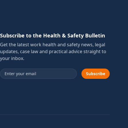
Subscribe to the Health & Safety Bulletin
Get the latest work health and safety news, legal
updates, case law and practical advice straight to
your inbox.
Email address
Subscribe