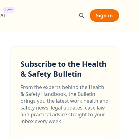
Beta
 AI
Sign in
Subscribe to the Health
& Safety Bulletin
From the experts behind the Health
& Safety Handbook, the Bulletin
brings you the latest work health and
safety news, legal updates, case law
and practical advice straight to your
inbox every week.
Email address