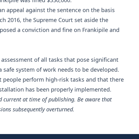
ankipile was fined $350,000.
an appeal against the sentence on the basis
ch 2016, the Supreme Court set aside the
posed a conviction and fine on Frankipile and
assessment of all tasks that pose significant
a safe system of work needs to be developed.
nt people perform high-risk tasks and that there
nstallation has been properly implemented.
d current at time of publishing. Be aware that
sions subsequently overturned.