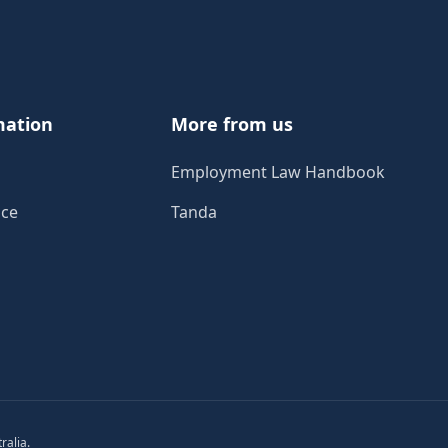
mation
More from us
Employment Law Handbook
ice
Tanda
ralia.