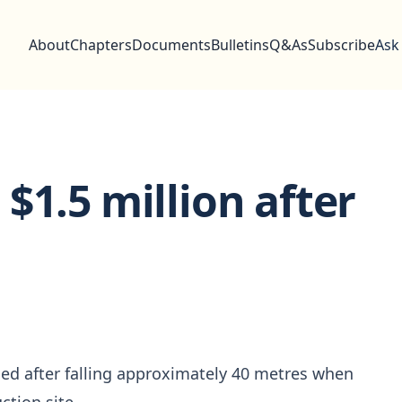
About
Chapters
Documents
Bulletins
Q&As
Subscribe
Ask
$1.5 million after
ied after falling approximately 40 metres when