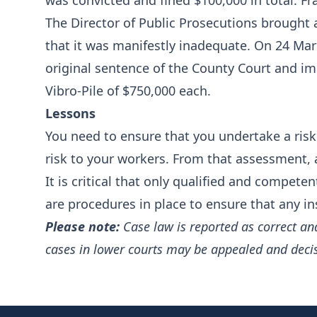
was convicted and fined $100,000 in total. Fr
The Director of Public Prosecutions brought 
that it was manifestly inadequate. On 24 Mar
original sentence of the County Court and im
Vibro-Pile of $750,000 each.
Lessons
You need to ensure that you undertake a risk 
risk to your workers. From that assessment, 
It is critical that only qualified and compete
are procedures in place to ensure that any i
Please note:
Case law is reported as correct an
cases in lower courts may be appealed and deci
Footer