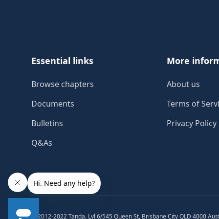
Essential links
More infor
Browse chapters
About us
Documents
Terms of Serv
Bulletins
Privacy Policy
Q&As
© 2012-2022 Tanda. Lvl 6/545 Queen St, Brisbane City QLD 4000 Aust