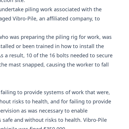
ction site.
undertake piling work associated with the
aged Vibro-Pile, an affiliated company, to
who was preparing the piling rig for work, was
talled or been trained in how to install the
s a result, 10 of the 16 bolts needed to secure
 the mast snapped, causing the worker to fall
r failing to provide systems of work that were,
hout risks to health, and for failing to provide
pervision as was necessary to enable
safe and without risks to health. Vibro-Pile