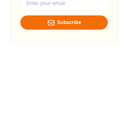
Subscribe