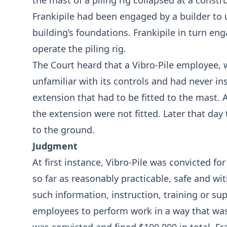
the mast of a piling rig collapsed at a constru
Frankipile had been engaged by a builder to 
building’s foundations. Frankipile in turn eng
operate the piling rig.
The Court heard that a Vibro-Pile employee, 
unfamiliar with its controls and had never ins
extension that had to be fitted to the mast. A
the extension were not fitted. Later that day
to the ground.
Judgment
At first instance, Vibro-Pile was convicted fo
so far as reasonably practicable, safe and wit
such information, instruction, training or su
employees to perform work in a way that was 