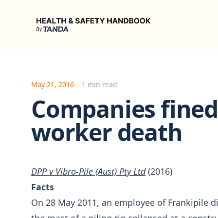
Health & Safety Handbook
May 21, 2016
1 min read
Companies fined 
worker death
DPP v Vibro-Pile (Aust) Pty Ltd
(2016)
Facts
On 28 May 2011, an employee of Frankipile d