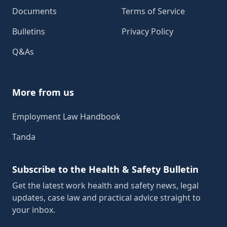
Documents
Terms of Service
Bulletins
Privacy Policy
Q&As
More from us
Employment Law Handbook
Tanda
Subscribe to the Health & Safety Bulletin
Get the latest work health and safety news, legal
updates, case law and practical advice straight to
your inbox.