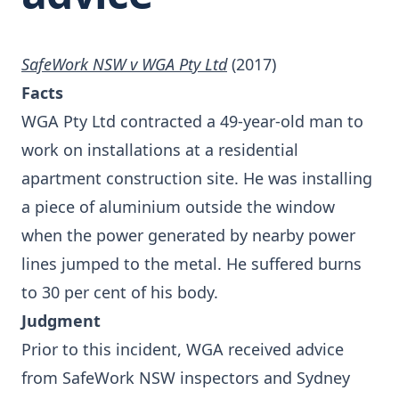
SafeWork NSW v WGA Pty Ltd
(2017)
Facts
WGA Pty Ltd contracted a 49-year-old man to
work on installations at a residential
apartment construction site. He was installing
a piece of aluminium outside the window
when the power generated by nearby power
lines jumped to the metal. He suffered burns
to 30 per cent of his body.
Judgment
Prior to this incident, WGA received advice
from SafeWork NSW inspectors and Sydney