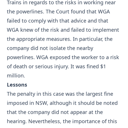
Trains in regards to the risks in working near
the powerlines. The Court found that WGA
failed to comply with that advice and that
WGA knew of the risk and failed to implement
the appropriate measures. In particular, the
company did not isolate the nearby
powerlines. WGA exposed the worker to a risk
of death or serious injury. It was fined $1
million.
Lessons
The penalty in this case was the largest fine
imposed in NSW, although it should be noted
that the company did not appear at the
hearing. Nevertheless, the importance of this