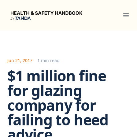
Health & Safety Handbook
Ope
Jun 21, 2017
1 min read
$1 million fine
for glazing
company for
failing to heed
advice