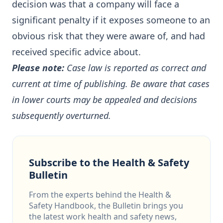
decision was that a company will face a
significant penalty if it exposes someone to an
obvious risk that they were aware of, and had
received specific advice about.
Please note:
Case law is reported as correct and
current at time of publishing. Be aware that cases
in lower courts may be appealed and decisions
subsequently overturned.
Subscribe to the Health & Safety
Bulletin
From the experts behind the Health &
Safety Handbook, the Bulletin brings you
the latest work health and safety news,