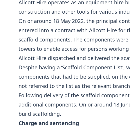
Allcott Hire operates as an equipment hire 
construction and other tools for various indu
On or around 18 May 2022, the principal contr
entered into a contract with Allcott Hire for
scaffold components. The components were t
towers to enable access for persons working 
Allcott Hire dispatched and delivered the sca
Despite having a ‘Scaffold Component List’,
components that had to be supplied, on the d
not referred to the list as the relevant bran
Following delivery of the scaffold component
additional components. On or around 18 Jun
build scaffolding.
Charge and sentencing