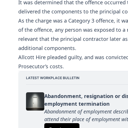
It was determined that the offence occurred 
delivered the components to the principal co
As the charge was a Category 3 offence, it w
of the offence, any person was exposed to a ri
relevant that the principal contractor later 
additional components.
Allcott Hire pleaded guilty, and was convicte
Prosecutor’s costs.
LATEST WORKPLACE BULLETIN
Abandonment, resignation or dis
employment termination
Abandonment of employment describe
attend their place of employment wit