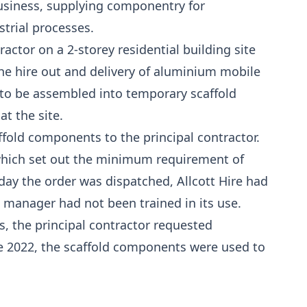
business, supplying componentry for
strial processes.
actor on a 2-storey residential building site
 the hire out and delivery of aluminium mobile
o be assembled into temporary scaffold
at the site.
ffold components to the principal contractor.
 which set out the minimum requirement of
ay the order was dispatched, Allcott Hire had
ch manager had not been trained in its use.
s, the principal contractor requested
e 2022, the scaffold components were used to