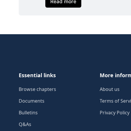
Read more
Footer
Essential links
More infor
Browse chapters
About us
Documents
Terms of Serv
Bulletins
Privacy Policy
Q&As