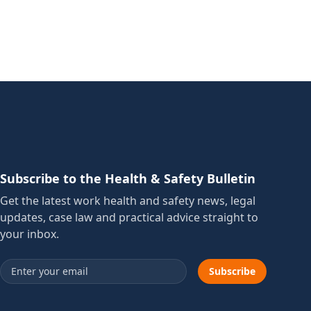
Subscribe to the Health & Safety Bulletin
Get the latest work health and safety news, legal
updates, case law and practical advice straight to
your inbox.
Email address
Subscribe