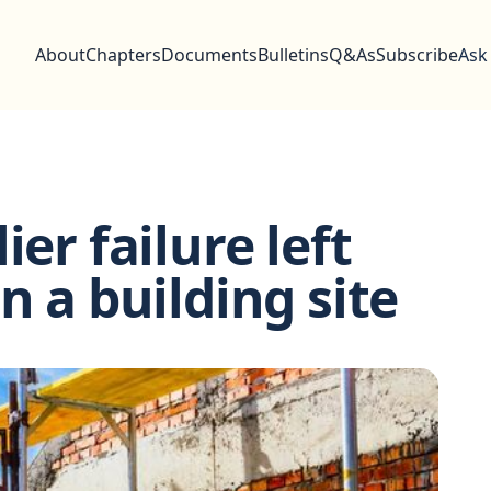
About
Chapters
Documents
Bulletins
Q&As
Subscribe
Ask
ier failure left
n a building site