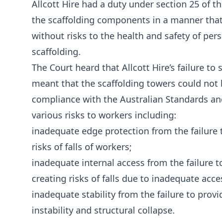
Allcott Hire had a duty under section 25 of t
the scaffolding components in a manner that,
without risks to the health and safety of pe
scaffolding.
The Court heard that Allcott Hire’s failure
meant that the scaffolding towers could not b
compliance with the Australian Standards and
various risks to workers including:
inadequate edge protection from the failure t
risks of falls of workers;
inadequate internal access from the failure t
creating risks of falls due to inadequate acce
inadequate stability from the failure to provid
instability and structural collapse.