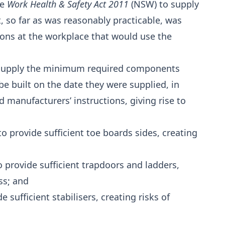
he
Work Health & Safety Act 2011
(NSW) to supply
 so far as was reasonably practicable, was
rsons at the workplace that would use the
 to supply the minimum required components
e built on the date they were supplied, in
 manufacturers’ instructions, giving rise to
o provide sufficient toe boards sides, creating
o provide sufficient trapdoors and ladders,
ss; and
e sufficient stabilisers, creating risks of