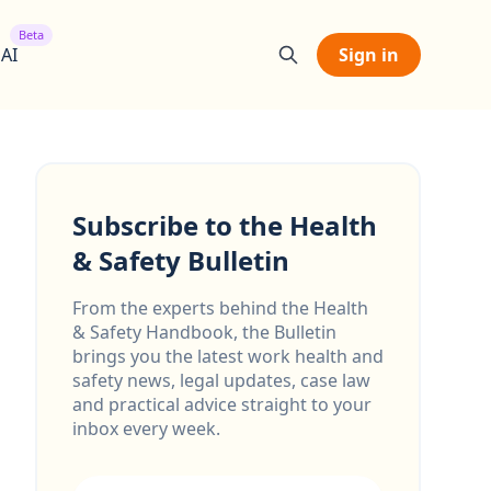
Beta
 AI
Sign in
Subscribe to the Health
& Safety Bulletin
From the experts behind the Health
& Safety Handbook, the Bulletin
brings you the latest work health and
safety news, legal updates, case law
and practical advice straight to your
inbox every week.
Email address