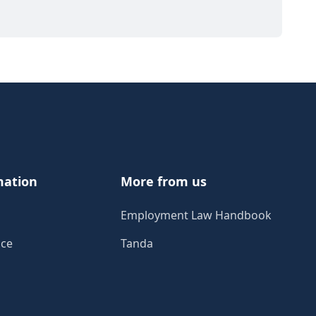
mation
More from us
Employment Law Handbook
ice
Tanda