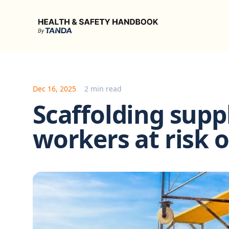
Health & Safety Handbook
Dec 16, 2025
2 min read
Scaffolding suppl
workers at risk o