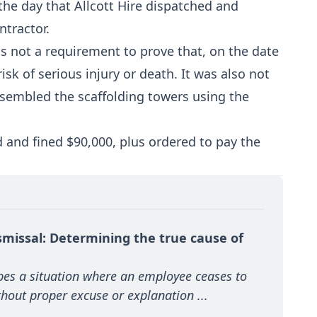
the day that Allcott Hire dispatched and
ntractor.
as not a requirement to prove that, on the date
sk of serious injury or death. It was also not
assembled the scaffolding towers using the
d and fined $90,000, plus ordered to pay the
missal: Determining the true cause of 
s a situation where an employee ceases to 
hout proper excuse or explanation ...