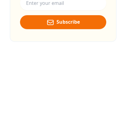
Subscribe