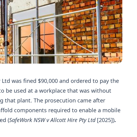
ty Ltd was fined $90,000 and ordered to pay the
t to be used at a workplace that was without
ng that plant. The prosecution came after
caffold components required to enable a mobile
ed (
SafeWork NSW v Allcott Hire Pty Ltd
[2025])
.