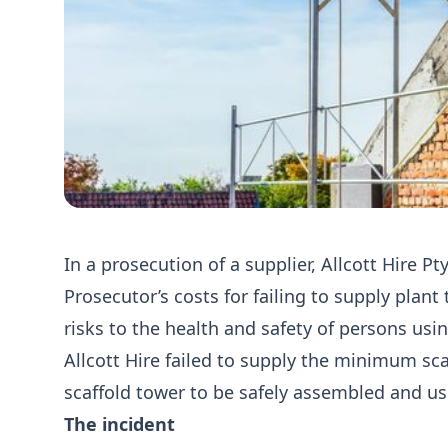
In a prosecution of a supplier, Allcott Hire P
Prosecutor’s costs for failing to supply plan
risks to the health and safety of persons usi
Allcott Hire failed to supply the minimum s
scaffold tower to be safely assembled and us
The incident