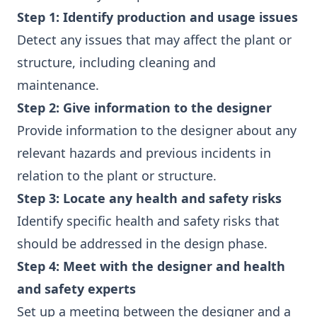
Step 1: Identify production and usage issues
Detect any issues that may affect the plant or
structure, including cleaning and
maintenance.
Step 2: Give information to the designer
Provide information to the designer about any
relevant hazards and previous incidents in
relation to the plant or structure.
Step 3: Locate any health and safety risks
Identify specific health and safety risks that
should be addressed in the design phase.
Step 4: Meet with the designer and health
and safety experts
Set up a meeting between the designer and a