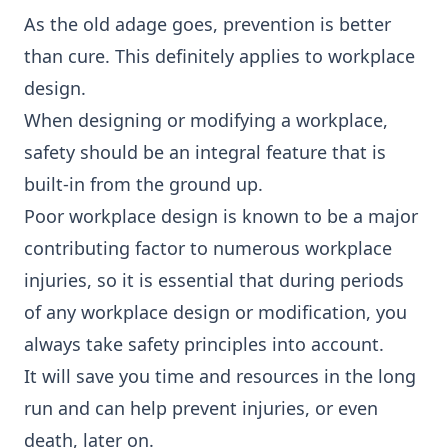
As the old adage goes, prevention is better
than cure. This definitely applies to workplace
design.
When designing or modifying a workplace,
safety should be an integral feature that is
built-in from the ground up.
Poor workplace design is known to be a major
contributing factor to numerous workplace
injuries, so it is essential that during periods
of any workplace design or modification, you
always take safety principles into account.
It will save you time and resources in the long
run and can help prevent injuries, or even
death, later on.