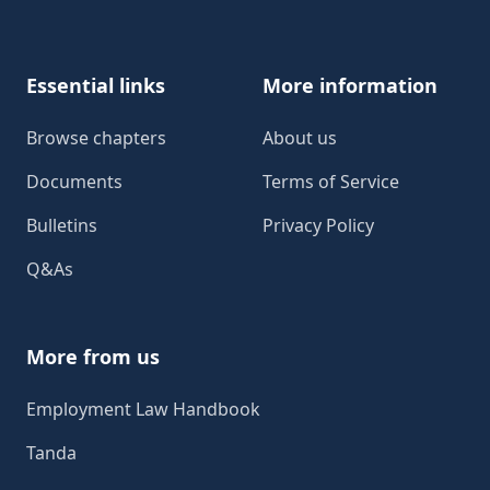
Essential links
More information
Browse chapters
About us
Documents
Terms of Service
Bulletins
Privacy Policy
Q&As
More from us
Employment Law Handbook
Tanda