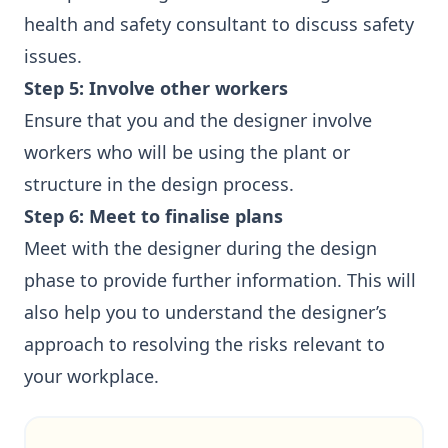
health and safety consultant to discuss safety
issues.
Step 5: Involve other workers
Ensure that you and the designer involve
workers who will be using the plant or
structure in the design process.
Step 6: Meet to finalise plans
Meet with the designer during the design
phase to provide further information. This will
also help you to understand the designer’s
approach to resolving the risks relevant to
your workplace.