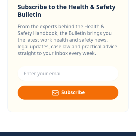
Subscribe to the Health & Safety
Bulletin
From the experts behind the Health &
Safety Handbook, the Bulletin brings you
the latest work health and safety news,
legal updates, case law and practical advice
straight to your inbox every week.
Email address
Subscribe
Footer