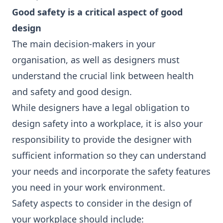
Good safety is a critical aspect of good
design
The main decision-makers in your
organisation, as well as designers must
understand the crucial link between health
and safety and good design.
While designers have a legal obligation to
design safety into a workplace, it is also your
responsibility to provide the designer with
sufficient information so they can understand
your needs and incorporate the safety features
you need in your work environment.
Safety aspects to consider in the design of
your workplace should include: