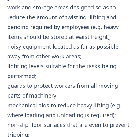
work and storage areas designed so as to
reduce the amount of twisting, lifting and
bending required by employees (e.g. heavy
items should be stored at waist height);
noisy equipment located as far as possible
away from other work areas;
lighting levels suitable for the tasks being
performed;
guards to protect workers from all moving
parts of machinery;
mechanical aids to reduce heavy lifting (e.g.
where loading and unloading is required);
non-slip floor surfaces that are even to prevent
tripping;