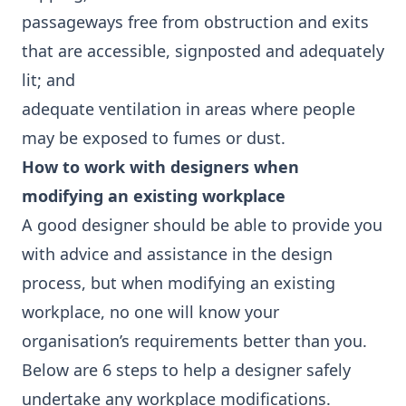
passageways free from obstruction and exits
that are accessible, signposted and adequately
lit; and
adequate ventilation in areas where people
may be exposed to fumes or dust.
How to work with designers when
modifying an existing workplace
A good designer should be able to provide you
with advice and assistance in the design
process, but when modifying an existing
workplace, no one will know your
organisation’s requirements better than you.
Below are 6 steps to help a designer safely
undertake any workplace modifications.