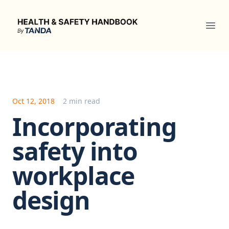
Health & Safety Handbook
Ope
Oct 12, 2018
2 min read
Incorporating
safety into
workplace
design