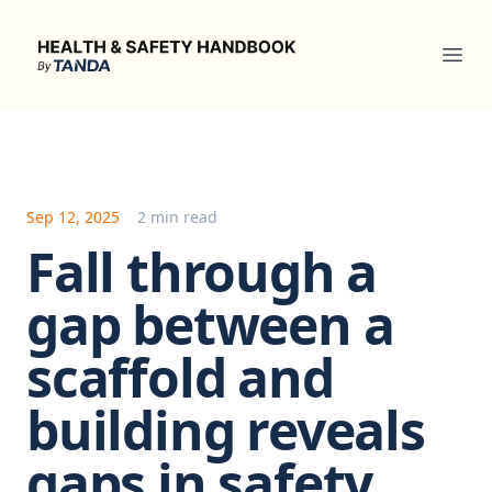
Health & Safety Handbook
Ope
Sep 12, 2025
2 min read
Fall through a
gap between a
scaffold and
building reveals
gaps in safety