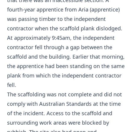
that there was an inaccessible section. A
fourth-year apprentice from Aria (apprentice)
was passing timber to the independent
contractor when the scaffold plank dislodged.
At approximately 9:45am, the independent
contractor fell through a gap between the
scaffold and the building. Earlier that morning,
the apprentice had been standing on the same
plank from which the independent contractor
fell.
The scaffolding was not complete and did not
comply with Australian Standards at the time
of the incident. Access to the scaffold and
surrounding work areas were blocked by