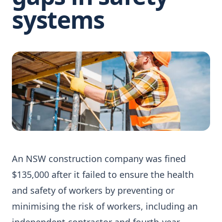
systems
An NSW construction company was fined
$135,000 after it failed to ensure the health
and safety of workers by preventing or
minimising the risk of workers, including an