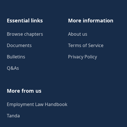
Essential links
More information
Browse chapters
About us
Documents
Terms of Service
Bulletins
Privacy Policy
Q&As
More from us
Employment Law Handbook
Tanda