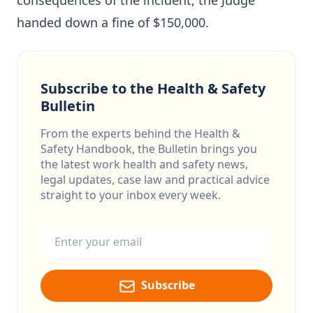
consequences of the incident, the Judge
handed down a fine of $150,000.
Subscribe to the Health & Safety
Bulletin
From the experts behind the Health &
Safety Handbook, the Bulletin brings you
the latest work health and safety news,
legal updates, case law and practical advice
straight to your inbox every week.
Email address
Subscribe