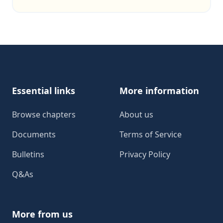
Footer
Essential links
More information
Browse chapters
About us
Documents
Terms of Service
Bulletins
Privacy Policy
Q&As
More from us