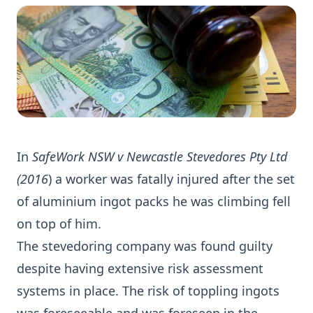
In
SafeWork NSW v Newcastle Stevedores Pty Ltd
(2016
) a worker was fatally injured after the set
of aluminium ingot packs he was climbing fell
on top of him.
The stevedoring company was found guilty
despite having extensive risk assessment
systems in place. The risk of toppling ingots