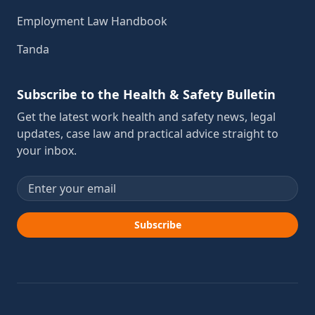
Employment Law Handbook
Tanda
Subscribe to the Health & Safety Bulletin
Get the latest work health and safety news, legal
updates, case law and practical advice straight to
your inbox.
Email address
Subscribe