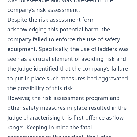
was foreseeable and was foreseen in the
company’s risk assessment.
Despite the risk assessment form
acknowledging this potential harm, the
company failed to enforce the use of safety
equipment. Specifically, the use of ladders was
seen as a crucial element of avoiding risk and
the Judge identified that the company’s failure
to put in place such measures had aggravated
the possibility of this risk.
However, the risk assessment program and
other safety measures in place resulted in the
Judge characterising this first offence as ‘low
range’. Keeping in mind the fatal