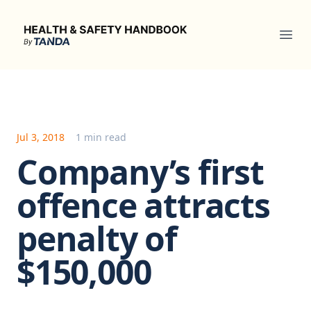
Health & Safety Handbook
Ope
Jul 3, 2018
1 min read
Company’s first
offence attracts
penalty of
$150,000