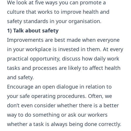
We look at five ways you can promote a
culture that works to improve health and
safety standards in your organisation.
1) Talk about safety
Improvements are best made when everyone
in your workplace is invested in them. At every
practical opportunity, discuss how daily work
tasks and processes are likely to affect health
and safety.
Encourage an open dialogue in relation to
your safe operating procedures. Often, we
don’t even consider whether there is a better
way to do something or ask our workers
whether a task is always being done correctly.