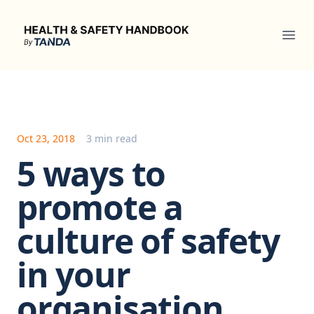
Health & Safety Handbook
Ope
Oct 23, 2018
3 min read
5 ways to
promote a
culture of safety
in your
organisation