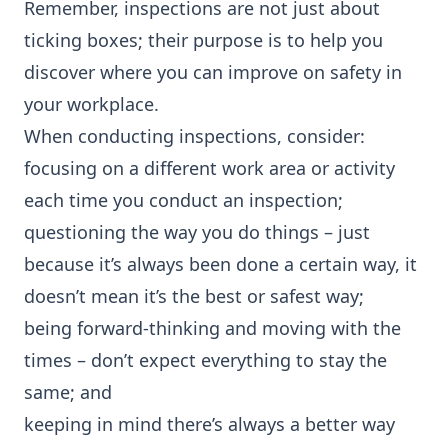
Remember, inspections are not just about
ticking boxes; their purpose is to help you
discover where you can improve on safety in
your workplace.
When conducting inspections, consider:
focusing on a different work area or activity
each time you conduct an inspection;
questioning the way you do things – just
because it’s always been done a certain way, it
doesn’t mean it’s the best or safest way;
being forward-thinking and moving with the
times – don’t expect everything to stay the
same; and
keeping in mind there’s always a better way