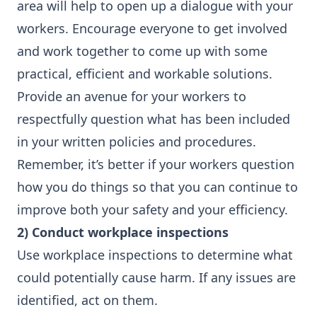
area will help to open up a dialogue with your
workers. Encourage everyone to get involved
and work together to come up with some
practical, efficient and workable solutions.
Provide an avenue for your workers to
respectfully question what has been included
in your written policies and procedures.
Remember, it’s better if your workers question
how you do things so that you can continue to
improve both your safety and your efficiency.
2) Conduct workplace inspections
Use workplace inspections to determine what
could potentially cause harm. If any issues are
identified, act on them.