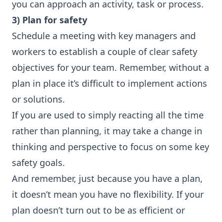
you can approach an activity, task or process.
3) Plan for safety
Schedule a meeting with key managers and
workers to establish a couple of clear safety
objectives for your team. Remember, without a
plan in place it’s difficult to implement actions
or solutions.
If you are used to simply reacting all the time
rather than planning, it may take a change in
thinking and perspective to focus on some key
safety goals.
And remember, just because you have a plan,
it doesn’t mean you have no flexibility. If your
plan doesn’t turn out to be as efficient or