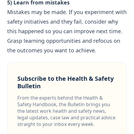
5) Learn from mistakes
Mistakes may be made. If you experiment with
safety initiatives and they fail, consider why
this happened so you can improve next time.
Grasp learning opportunities and refocus on
the outcomes you want to achieve.
Subscribe to the Health & Safety
Bulletin
From the experts behind the Health &
Safety Handbook, the Bulletin brings you
the latest work health and safety news,
legal updates, case law and practical advice
straight to your inbox every week.