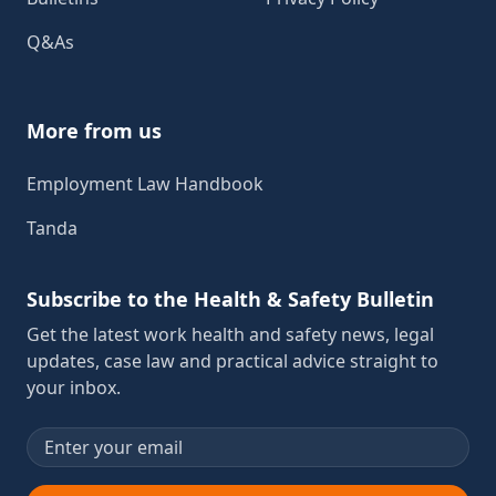
Q&As
More from us
Employment Law Handbook
Tanda
Subscribe to the Health & Safety Bulletin
Get the latest work health and safety news, legal
updates, case law and practical advice straight to
your inbox.
Email address