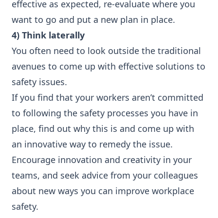
effective as expected, re-evaluate where you
want to go and put a new plan in place.
4) Think laterally
You often need to look outside the traditional
avenues to come up with effective solutions to
safety issues.
If you find that your workers aren’t committed
to following the safety processes you have in
place, find out why this is and come up with
an innovative way to remedy the issue.
Encourage innovation and creativity in your
teams, and seek advice from your colleagues
about new ways you can improve workplace
safety.