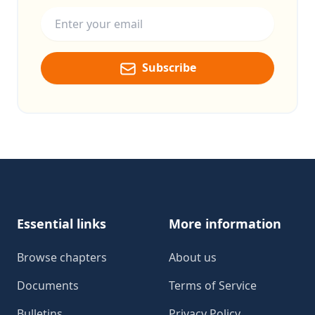
Email address
Subscribe
Footer
Essential links
More information
Browse chapters
About us
Documents
Terms of Service
Bulletins
Privacy Policy