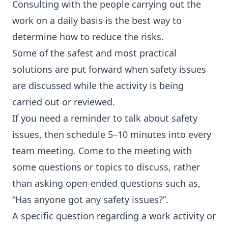
Consulting with the people carrying out the
work on a daily basis is the best way to
determine how to reduce the risks.
Some of the safest and most practical
solutions are put forward when safety issues
are discussed while the activity is being
carried out or reviewed.
If you need a reminder to talk about safety
issues, then schedule 5–10 minutes into every
team meeting. Come to the meeting with
some questions or topics to discuss, rather
than asking open-ended questions such as,
“Has anyone got any safety issues?”.
A specific question regarding a work activity or