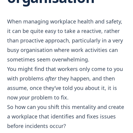
When managing workplace health and safety,
it can be quite easy to take a reactive, rather
than proactive approach, particularly in a very
busy organisation where work activities can
sometimes seem overwhelming.
You might find that workers only come to you
with problems
after
they happen, and then
assume, once they’ve told you about it, it is
now
your
problem to fix.
So how can you shift this mentality and create
a workplace that identifies and fixes issues
before incidents occur?