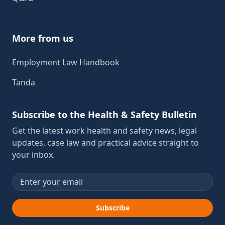
More from us
Employment Law Handbook
Tanda
Subscribe to the Health & Safety Bulletin
Get the latest work health and safety news, legal
updates, case law and practical advice straight to
your inbox.
Email address
Subscribe