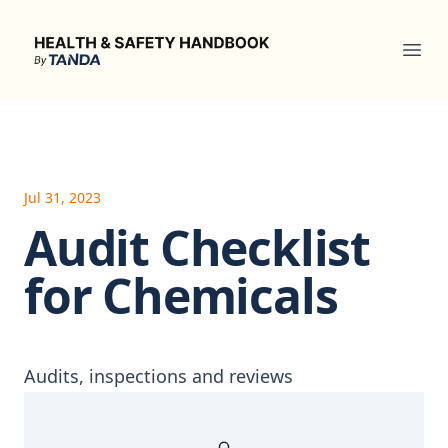
Health & Safety Handbook
Ope
Jul 31, 2023
Audit Checklist
for Chemicals
Audits, inspections and reviews