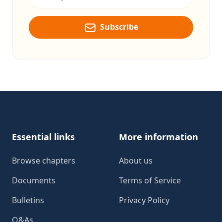
Subscribe
Footer
Essential links
More information
Browse chapters
About us
Documents
Terms of Service
Bulletins
Privacy Policy
Q&As