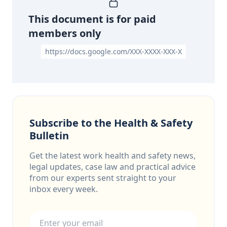
This document is for paid
members only
https://docs.google.com/XXX-XXXX-XXX-X
Subscribe to the Health & Safety
Bulletin
Get the latest work health and safety news,
legal updates, case law and practical advice
from our experts sent straight to your
inbox every week.
Email address