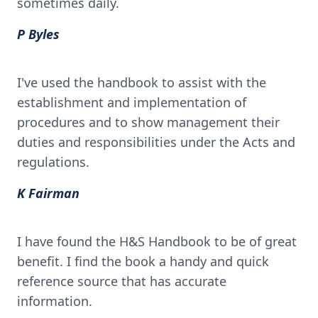
sometimes daily.
P Byles
I've used the handbook to assist with the
establishment and implementation of
procedures and to show management their
duties and responsibilities under the Acts and
regulations.
K Fairman
I have found the H&S Handbook to be of great
benefit. I find the book a handy and quick
reference source that has accurate
information.