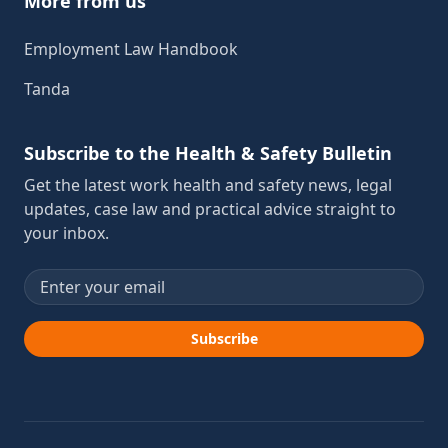
More from us
Employment Law Handbook
Tanda
Subscribe to the Health & Safety Bulletin
Get the latest work health and safety news, legal
updates, case law and practical advice straight to
your inbox.
Email address
Subscribe