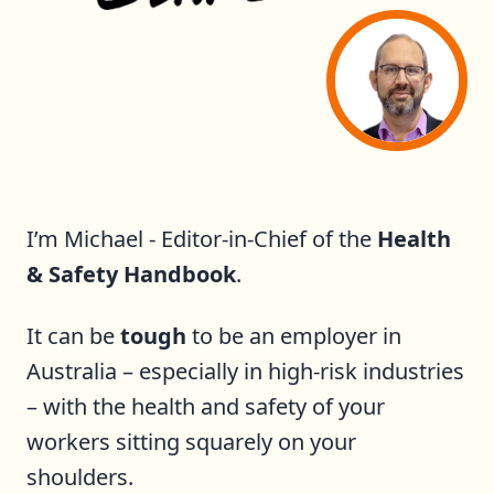
I’m Michael - Editor-in-Chief of the
Health
& Safety Handbook
.
It can be
tough
to be an employer in
Australia – especially in high-risk industries
– with the health and safety of your
workers sitting squarely on your
shoulders.