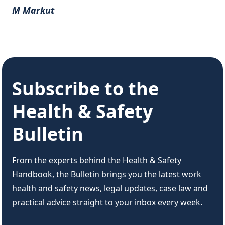
M Markut
Subscribe to the
Health & Safety
Bulletin
From the experts behind the Health & Safety
Handbook, the Bulletin brings you the latest work
health and safety news, legal updates, case law and
practical advice straight to your inbox every week.