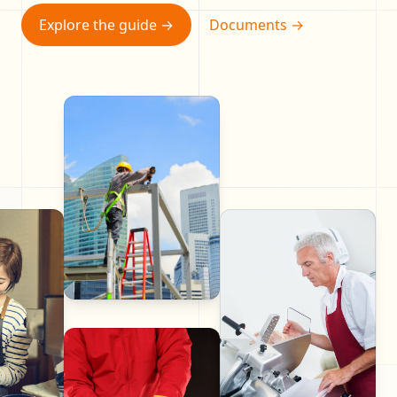
Explore the guide
→
Documents
→