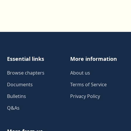
Footer
Essential links
More information
Browse chapters
About us
Documents
Terms of Service
Bulletins
Privacy Policy
Q&As