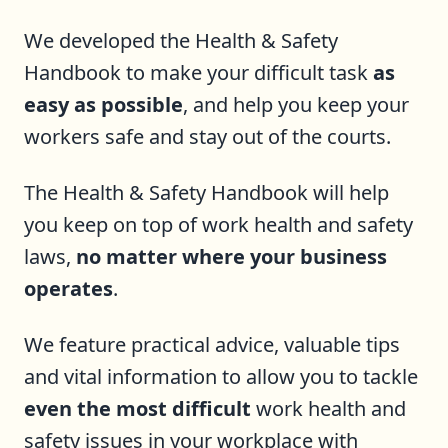
We developed the Health & Safety
Handbook to make your difficult task
as
easy as possible
, and help you keep your
workers safe and stay out of the courts.
The Health & Safety Handbook will help
you keep on top of work health and safety
laws,
no matter where your business
operates
.
We feature practical advice, valuable tips
and vital information to allow you to tackle
even the most difficult
work health and
safety issues in your workplace with