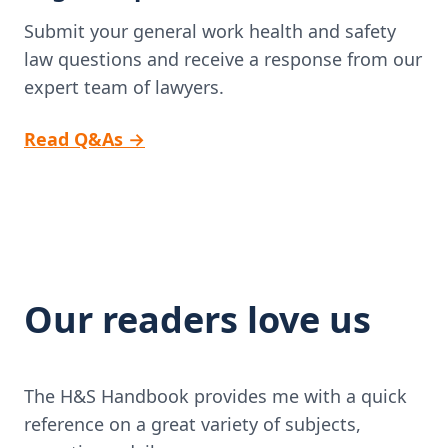
Submit your general work health and safety
law questions and receive a response from our
expert team of lawyers.
Read Q&As
→
Our readers love us
The H&S Handbook provides me with a quick
reference on a great variety of subjects,