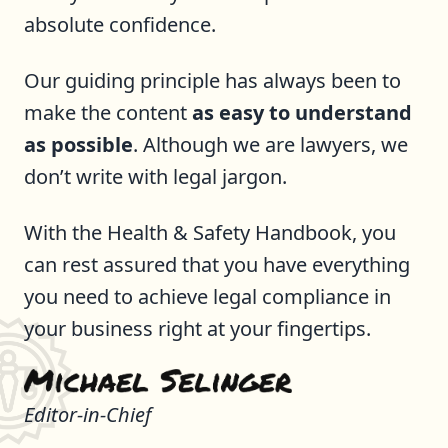
absolute confidence.
Our guiding principle has always been to
make the content
as easy to understand
as possible
. Although we are lawyers, we
don’t write with legal jargon.
With the Health & Safety Handbook, you
can rest assured that you have everything
you need to achieve legal compliance in
your business right at your fingertips.
Editor-in-Chief