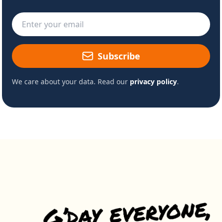
Email address
Subscribe
We care about your data. Read our
privacy policy
.