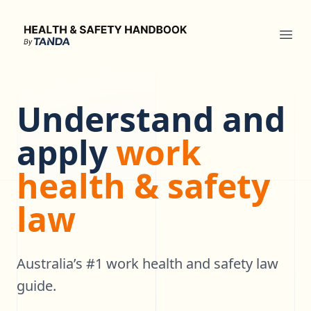
Health & Safety Handbook
Ope
Understand and
apply
work
health & safety
law
Australia’s #1 work health and safety law
guide.