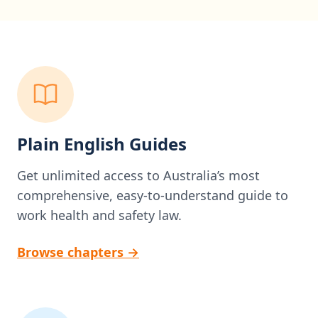
Plain English Guides
Get unlimited access to Australia’s most
comprehensive, easy-to-understand guide to
work health and safety law.
Browse chapters
→