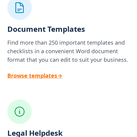
Document Templates
Find more than 250 important templates and
checklists in a convenient Word document
format that you can edit to suit your business.
Browse templates
→
Legal Helpdesk